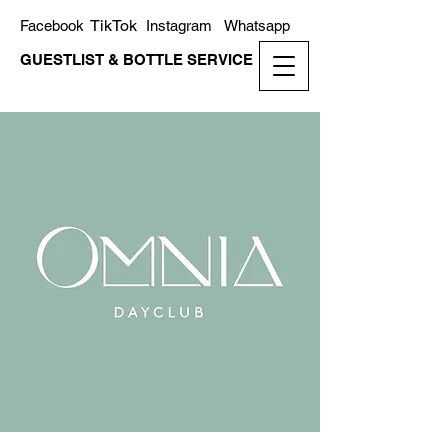
TikTok
Facebook
Instagram
Whatsapp
GUESTLIST & BOTTLE SERVICE