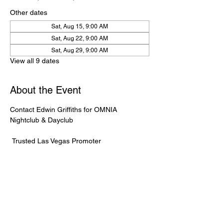
Other dates
Sat, Aug 15, 9:00 AM
Sat, Aug 22, 9:00 AM
Sat, Aug 29, 9:00 AM
View all 9 dates
About the Event
Contact Edwin Griffiths for OMNIA 
Nightclub & Dayclub
 Trusted Las Vegas Promoter
 🌐 
OmniaGuestlist.com
 | 📱 702-232-2724
⸻
🍾 Bottle Service Available
 Better pricing, priority entry, and smoother 
experience when booked directly through 