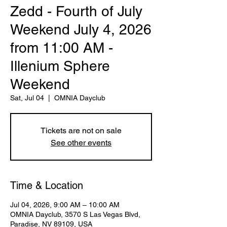
Zedd - Fourth of July
Weekend July 4, 2026
from 11:00 AM -
Illenium Sphere
Weekend
Sat, Jul 04
  |  
OMNIA Dayclub
Tickets are not on sale
See other events
Time & Location
Jul 04, 2026, 9:00 AM – 10:00 AM
OMNIA Dayclub, 3570 S Las Vegas Blvd,
Paradise, NV 89109, USA