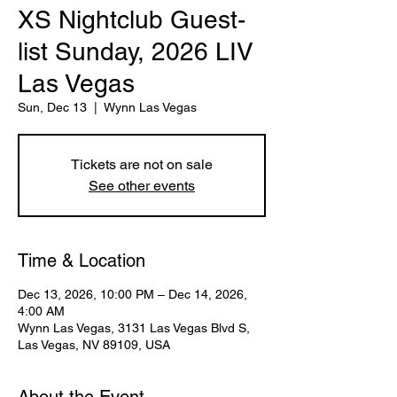
XS Nightclub Guest-
list Sunday, 2026 LIV
Las Vegas
Sun, Dec 13
  |  
Wynn Las Vegas
Tickets are not on sale
See other events
Time & Location
Dec 13, 2026, 10:00 PM – Dec 14, 2026,
4:00 AM
Wynn Las Vegas, 3131 Las Vegas Blvd S,
Las Vegas, NV 89109, USA