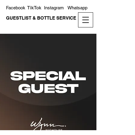
TikTok
Facebook
Instagram
Whatsapp
GUESTLIST & BOTTLE SERVICE