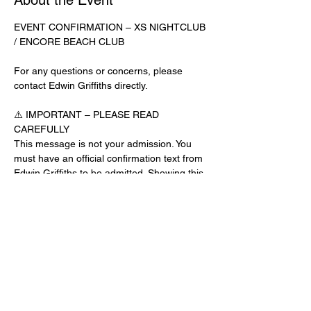
About the Event
EVENT CONFIRMATION – XS NIGHTCLUB 
/ ENCORE BEACH CLUB
For any questions or concerns, please 
contact Edwin Griffiths directly.
⚠️ IMPORTANT – PLEASE READ 
CAREFULLY
This message is not your admission. You 
must have an official confirmation text from 
Edwin Griffiths to be admitted. Showing this 
email or message alone will not get you 
inside the venue.
No app download is required for this venue.
Guest List Check-In Instructions:
Read More >