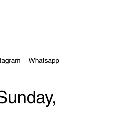
stagram
Whatsapp
 Sunday,