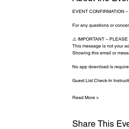
EVENT CONFIRMATION –
For any questions or concern
⚠️ IMPORTANT – PLEAS
This message is not your adm
Showing this email or messa
No app download is required
Guest List Check-In Instruct
Read More >
Share This Ev