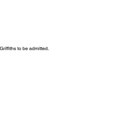
iffiths to be admitted. 