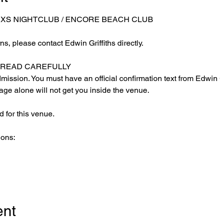
 XS NIGHTCLUB / ENCORE BEACH CLUB
s, please contact Edwin Griffiths directly.
E READ CAREFULLY
ission. You must have an official confirmation text from Edwin Gr
ge alone will not get you inside the venue.
 for this venue.
ions:
ent