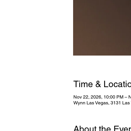
Time & Locati
Nov 22, 2026, 10:00 PM – 
Wynn Las Vegas, 3131 Las 
About the Eve