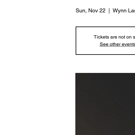
Sun, Nov 22
  |  
Wynn La
Tickets are not on 
See other event