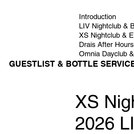
Introduction
LIV Nightclub & 
XS Nightclub & 
Drais After Hours
Omnia Dayclub &
GUESTLIST & BOTTLE SERVIC
XS Nigh
2026 L