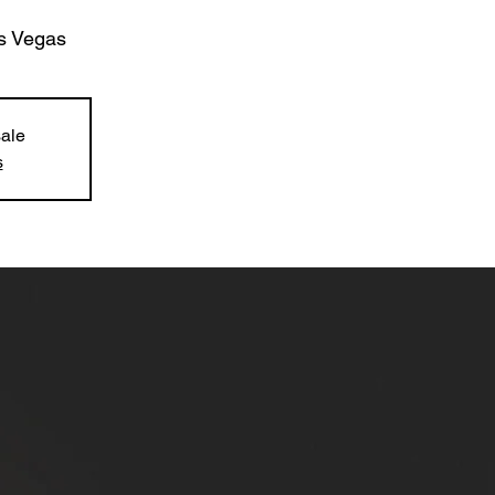
s Vegas
sale
s