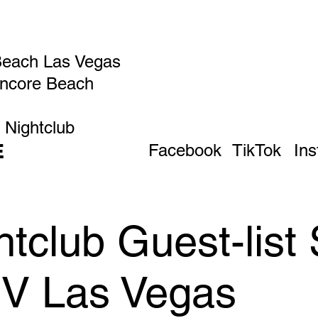
Beach Las Vegas
Encore Beach
 Nightclub
E
Facebook
TikTok
In
tclub Guest-list
IV Las Vegas