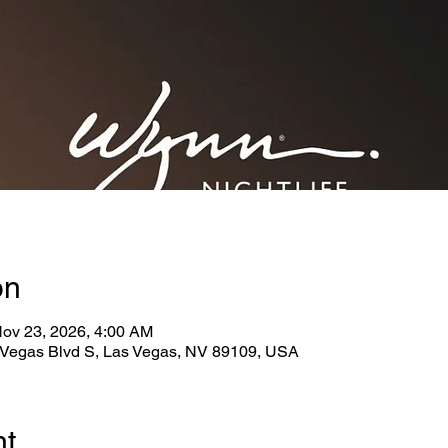
on
Nov 23, 2026, 4:00 AM
Vegas Blvd S, Las Vegas, NV 89109, USA
nt