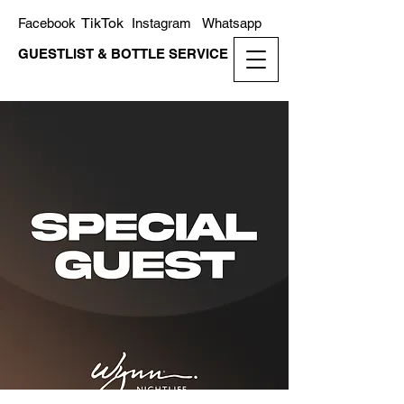
TikTok
Facebook
Instagram
Whatsapp
GUESTLIST & BOTTLE SERVICE