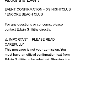
About the Event
EVENT CONFIRMATION – XS NIGHTCLUB 
/ ENCORE BEACH CLUB
For any questions or concerns, please 
contact Edwin Griffiths directly.
⚠️ IMPORTANT – PLEASE READ 
CAREFULLY
This message is not your admission. You 
must have an official confirmation text from 
Edwin Griffiths to be admitted. Showing this 
email or message alone will not get you 
inside the venue.
No app download is required for this venue.
Guest List Check-In Instructions:
Read More >