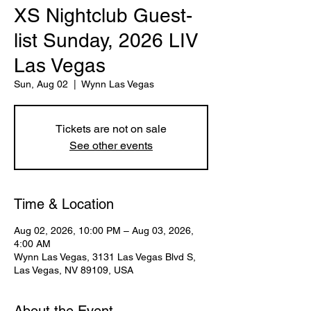
XS Nightclub Guest-
list Sunday, 2026 LIV
Las Vegas
Sun, Aug 02
  |  
Wynn Las Vegas
Tickets are not on sale
See other events
Time & Location
Aug 02, 2026, 10:00 PM – Aug 03, 2026,
4:00 AM
Wynn Las Vegas, 3131 Las Vegas Blvd S,
Las Vegas, NV 89109, USA