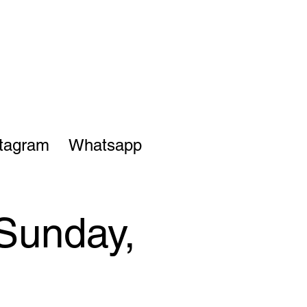
stagram
Whatsapp
 Sunday,