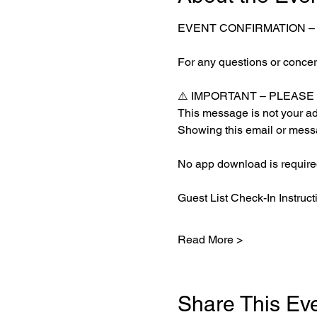
EVENT CONFIRMATION –
For any questions or concern
⚠️ IMPORTANT – PLEAS
This message is not your adm
Showing this email or messa
No app download is required
Guest List Check-In Instruct
Read More >
Share This Ev