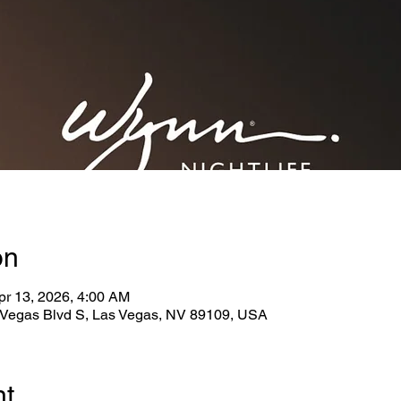
on
pr 13, 2026, 4:00 AM
Vegas Blvd S, Las Vegas, NV 89109, USA
nt