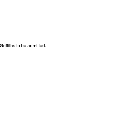
iffiths to be admitted. 