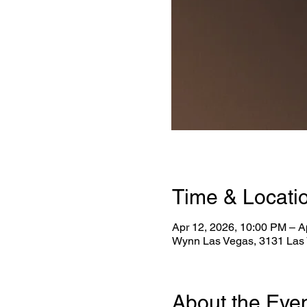
Time & Locati
Apr 12, 2026, 10:00 PM – A
Wynn Las Vegas, 3131 Las 
About the Eve