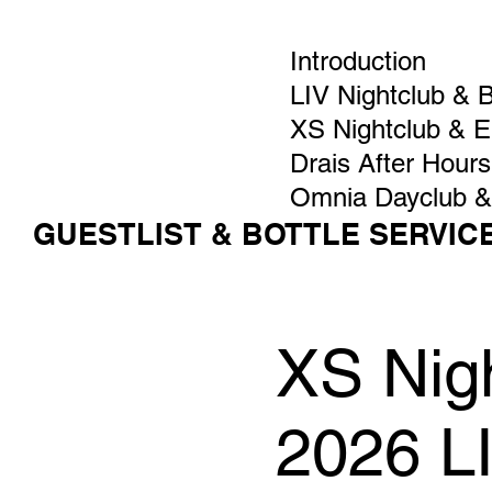
Introduction
LIV Nightclub & 
XS Nightclub & 
Drais After Hours
Omnia Dayclub &
GUESTLIST & BOTTLE SERVIC
XS Nigh
2026 L