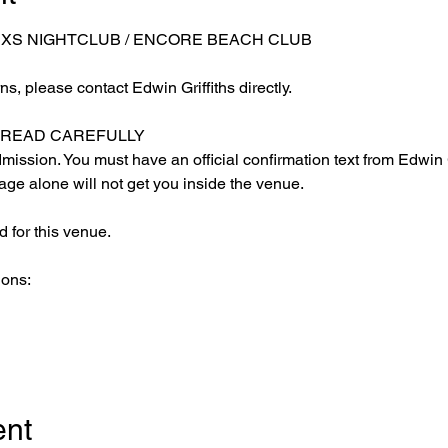
 XS NIGHTCLUB / ENCORE BEACH CLUB
s, please contact Edwin Griffiths directly.
E READ CAREFULLY
ission. You must have an official confirmation text from Edwin Gr
ge alone will not get you inside the venue.
 for this venue.
ions:
ent