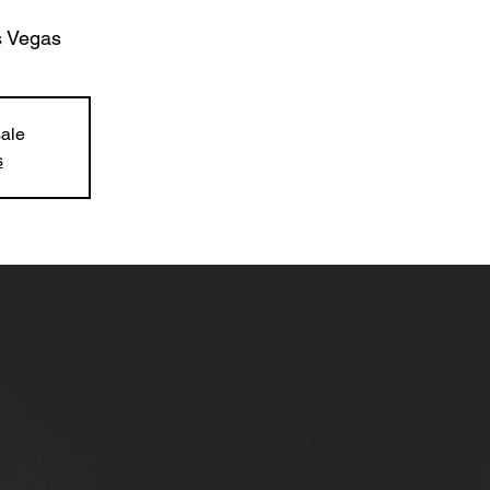
 Vegas
sale
s