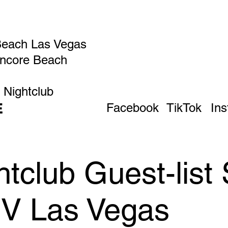
Beach Las Vegas
Encore Beach
 Nightclub
E
Facebook
TikTok
In
tclub Guest-list
IV Las Vegas