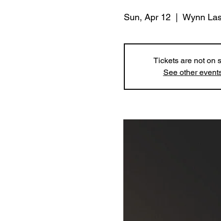
Sun, Apr 12
  |  
Wynn Las
Tickets are not on 
See other event