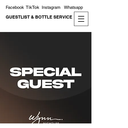
TikTok
Facebook
Instagram
Whatsapp
GUESTLIST & BOTTLE SERVICE