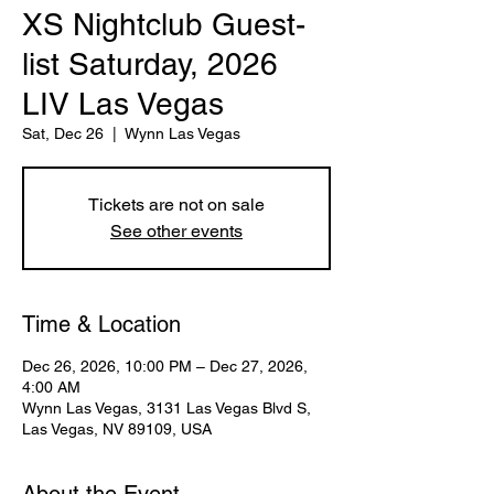
XS Nightclub Guest-
list Saturday, 2026
LIV Las Vegas
Sat, Dec 26
  |  
Wynn Las Vegas
Tickets are not on sale
See other events
Time & Location
Dec 26, 2026, 10:00 PM – Dec 27, 2026,
4:00 AM
Wynn Las Vegas, 3131 Las Vegas Blvd S,
Las Vegas, NV 89109, USA