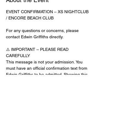
About the Event
EVENT CONFIRMATION – XS NIGHTCLUB 
/ ENCORE BEACH CLUB
For any questions or concerns, please 
contact Edwin Griffiths directly.
⚠️ IMPORTANT – PLEASE READ 
CAREFULLY
This message is not your admission. You 
must have an official confirmation text from 
Edwin Griffiths to be admitted. Showing this 
email or message alone will not get you 
inside the venue.
No app download is required for this venue.
Guest List Check-In Instructions:
Read More >