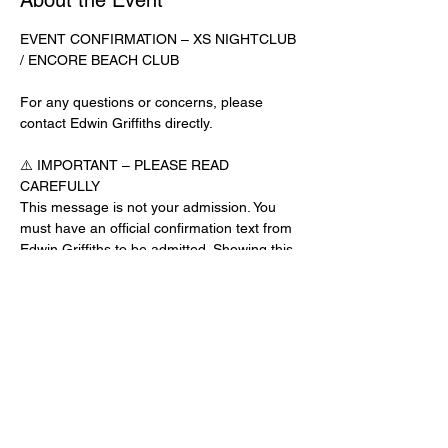
About the Event
EVENT CONFIRMATION – XS NIGHTCLUB 
/ ENCORE BEACH CLUB
For any questions or concerns, please 
contact Edwin Griffiths directly.
⚠️ IMPORTANT – PLEASE READ 
CAREFULLY
This message is not your admission. You 
must have an official confirmation text from 
Edwin Griffiths to be admitted. Showing this 
email or message alone will not get you 
inside the venue.
No app download is required for this venue.
Guest List Check-In Instructions:
Read More >