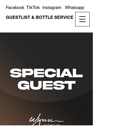
TikTok
Facebook
Instagram
Whatsapp
GUESTLIST & BOTTLE SERVICE