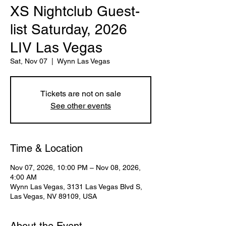
XS Nightclub Guest-
list Saturday, 2026
LIV Las Vegas
Sat, Nov 07
  |  
Wynn Las Vegas
Tickets are not on sale
See other events
Time & Location
Nov 07, 2026, 10:00 PM – Nov 08, 2026,
4:00 AM
Wynn Las Vegas, 3131 Las Vegas Blvd S,
Las Vegas, NV 89109, USA