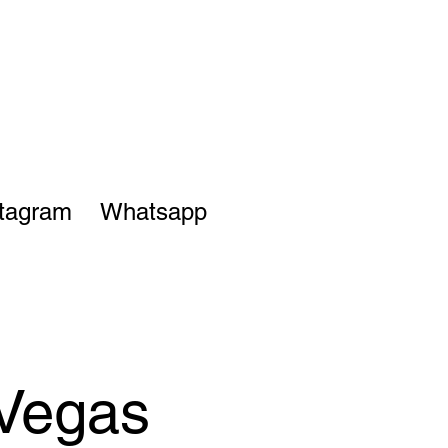
stagram
Whatsapp
 Vegas