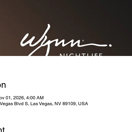
on
ov 01, 2026, 4:00 AM
Vegas Blvd S, Las Vegas, NV 89109, USA
nt