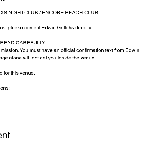
 XS NIGHTCLUB / ENCORE BEACH CLUB
s, please contact Edwin Griffiths directly.
E READ CAREFULLY
ission. You must have an official confirmation text from Edwin Gr
ge alone will not get you inside the venue.
 for this venue.
ions:
ent