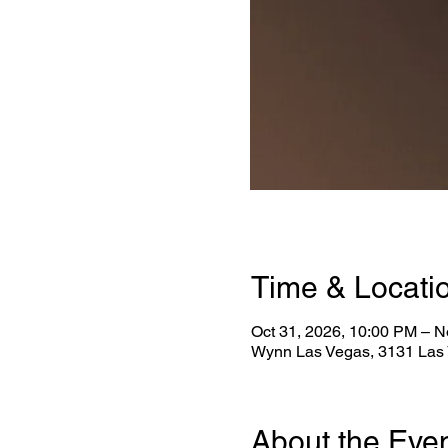
Time & Locati
Oct 31, 2026, 10:00 PM – N
Wynn Las Vegas, 3131 Las 
About the Eve