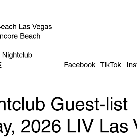
Beach Las Vegas
Encore Beach
 Nightclub
E
Facebook
TikTok
In
tclub Guest-list
ay, 2026 LIV Las