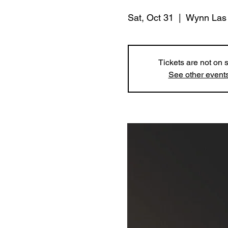
Sat, Oct 31
  |  
Wynn Las
Tickets are not on 
See other event