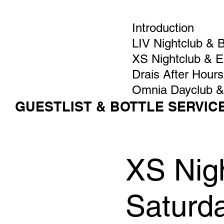
Introduction
LIV Nightclub & 
XS Nightclub & 
Drais After Hours
Omnia Dayclub &
GUESTLIST & BOTTLE SERVIC
XS Nigh
Saturd