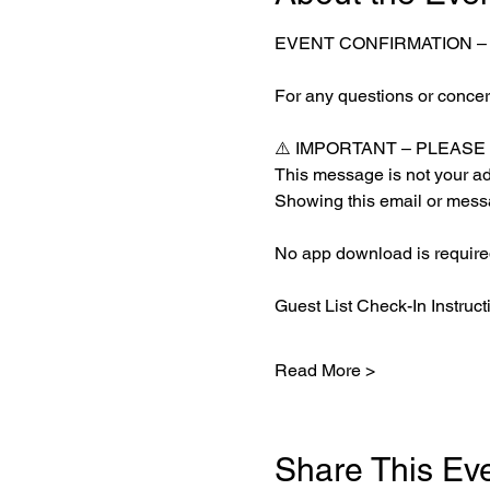
EVENT CONFIRMATION –
For any questions or concern
⚠️ IMPORTANT – PLEAS
This message is not your adm
Showing this email or messa
No app download is required
Guest List Check-In Instruct
Read More >
Share This Ev