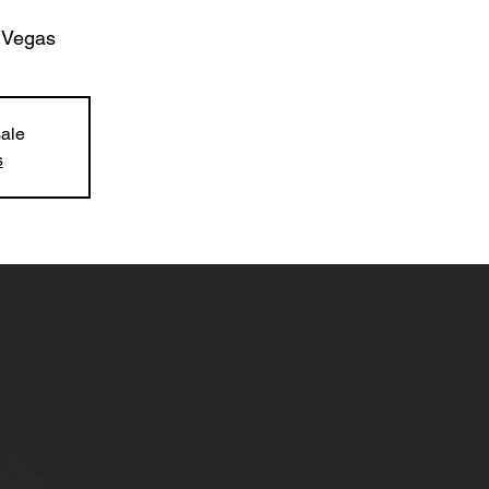
 Vegas
sale
s