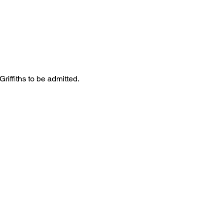
iffiths to be admitted. 