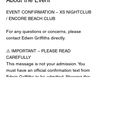
About the Event
EVENT CONFIRMATION – XS NIGHTCLUB 
/ ENCORE BEACH CLUB
For any questions or concerns, please 
contact Edwin Griffiths directly.
⚠️ IMPORTANT – PLEASE READ 
CAREFULLY
This message is not your admission. You 
must have an official confirmation text from 
Edwin Griffiths to be admitted. Showing this 
email or message alone will not get you 
inside the venue.
No app download is required for this venue.
Guest List Check-In Instructions:
Read More >