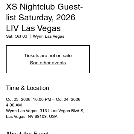
XS Nightclub Guest-
list Saturday, 2026
LIV Las Vegas
Sat, Oct 03
  |  
Wynn Las Vegas
Tickets are not on sale
See other events
Time & Location
Oct 03, 2026, 10:00 PM – Oct 04, 2026,
4:00 AM
Wynn Las Vegas, 3131 Las Vegas Blvd S,
Las Vegas, NV 89109, USA