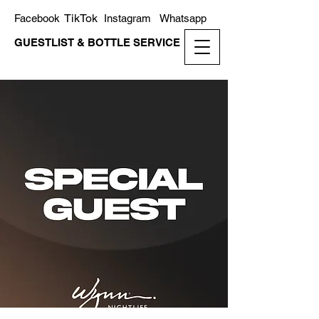
TikTok
Facebook
Instagram
Whatsapp
GUESTLIST & BOTTLE SERVICE