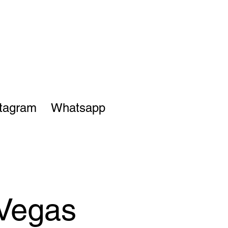
stagram
Whatsapp
 Vegas