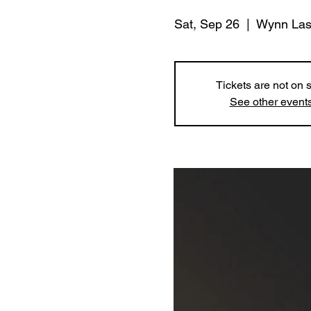
Sat, Sep 26
  |  
Wynn Las
Tickets are not on 
See other event