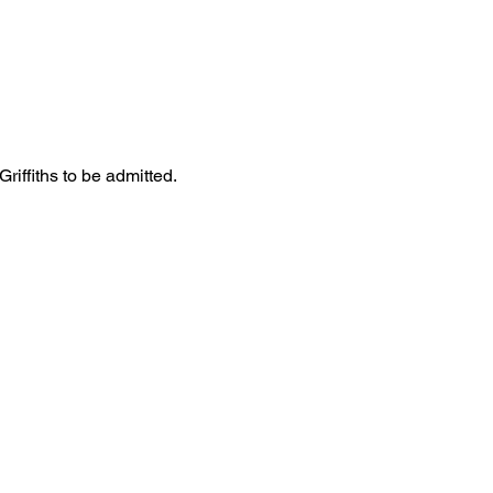
iffiths to be admitted. 