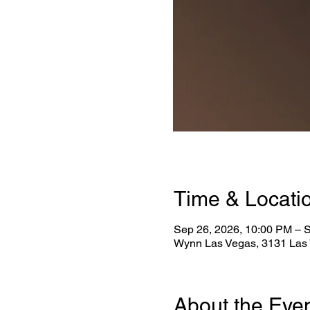
Time & Locati
Sep 26, 2026, 10:00 PM – 
Wynn Las Vegas, 3131 Las 
About the Eve