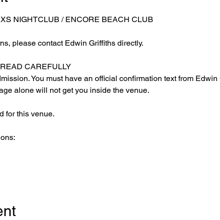
 XS NIGHTCLUB / ENCORE BEACH CLUB
s, please contact Edwin Griffiths directly.
E READ CAREFULLY
ission. You must have an official confirmation text from Edwin Gr
ge alone will not get you inside the venue.
 for this venue.
ions:
ent