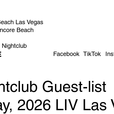
Beach Las Vegas
Encore Beach
 Nightclub
E
Facebook
TikTok
In
tclub Guest-list
ay, 2026 LIV Las