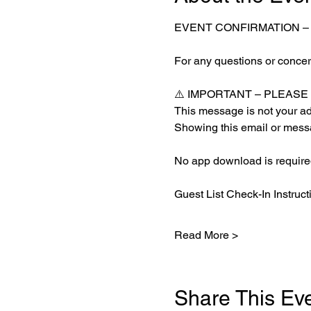
EVENT CONFIRMATION –
For any questions or concern
⚠️ IMPORTANT – PLEAS
This message is not your adm
Showing this email or messa
No app download is required
Guest List Check-In Instruct
Read More >
Share This Ev