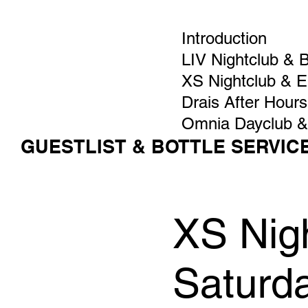
Introduction
LIV Nightclub & 
XS Nightclub & 
Drais After Hours
Omnia Dayclub &
GUESTLIST & BOTTLE SERVIC
XS Nigh
Saturd