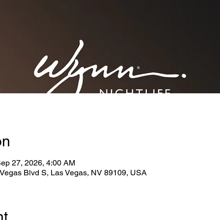
on
Sep 27, 2026, 4:00 AM
Vegas Blvd S, Las Vegas, NV 89109, USA
nt