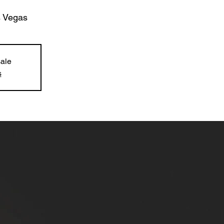
 Vegas
sale
s