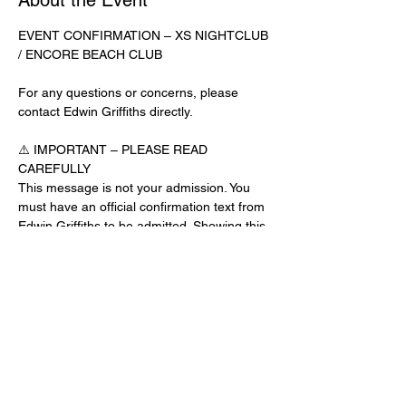
About the Event
EVENT CONFIRMATION – XS NIGHTCLUB 
/ ENCORE BEACH CLUB
For any questions or concerns, please 
contact Edwin Griffiths directly.
⚠️ IMPORTANT – PLEASE READ 
CAREFULLY
This message is not your admission. You 
must have an official confirmation text from 
Edwin Griffiths to be admitted. Showing this 
email or message alone will not get you 
inside the venue.
No app download is required for this venue.
Guest List Check-In Instructions:
Read More >