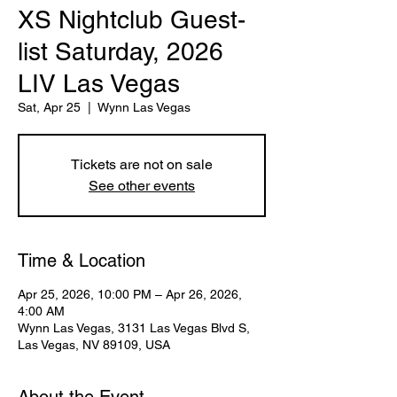
XS Nightclub Guest-
list Saturday, 2026
LIV Las Vegas
Sat, Apr 25
  |  
Wynn Las Vegas
Tickets are not on sale
See other events
Time & Location
Apr 25, 2026, 10:00 PM – Apr 26, 2026,
4:00 AM
Wynn Las Vegas, 3131 Las Vegas Blvd S,
Las Vegas, NV 89109, USA