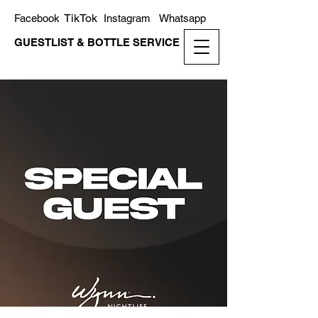
TikTok
Facebook
Instagram
Whatsapp
GUESTLIST & BOTTLE SERVICE