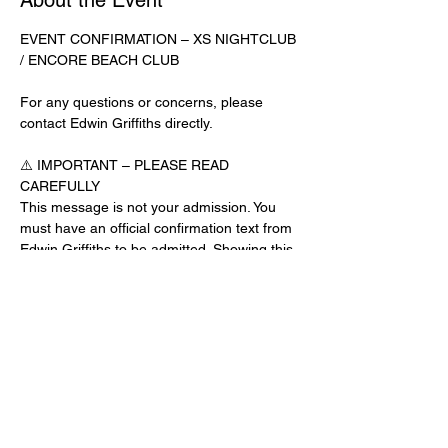
About the Event
EVENT CONFIRMATION – XS NIGHTCLUB 
/ ENCORE BEACH CLUB
For any questions or concerns, please 
contact Edwin Griffiths directly.
⚠️ IMPORTANT – PLEASE READ 
CAREFULLY
This message is not your admission. You 
must have an official confirmation text from 
Edwin Griffiths to be admitted. Showing this 
email or message alone will not get you 
inside the venue.
No app download is required for this venue.
Guest List Check-In Instructions:
Read More >