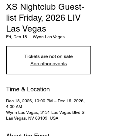
XS Nightclub Guest-
list Friday, 2026 LIV
Las Vegas
Fri, Dec 18
  |  
Wynn Las Vegas
Tickets are not on sale
See other events
Time & Location
Dec 18, 2026, 10:00 PM – Dec 19, 2026,
4:00 AM
Wynn Las Vegas, 3131 Las Vegas Blvd S,
Las Vegas, NV 89109, USA