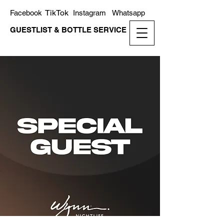
TikTok
Facebook
Instagram
Whatsapp
GUESTLIST & BOTTLE SERVICE