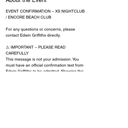
About the Event
EVENT CONFIRMATION – XS NIGHTCLUB 
/ ENCORE BEACH CLUB
For any questions or concerns, please 
contact Edwin Griffiths directly.
⚠️ IMPORTANT – PLEASE READ 
CAREFULLY
This message is not your admission. You 
must have an official confirmation text from 
Edwin Griffiths to be admitted. Showing this 
email or message alone will not get you 
inside the venue.
No app download is required for this venue.
Guest List Check-In Instructions:
Read More >