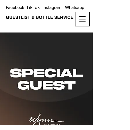
TikTok
Facebook
Instagram
Whatsapp
GUESTLIST & BOTTLE SERVICE