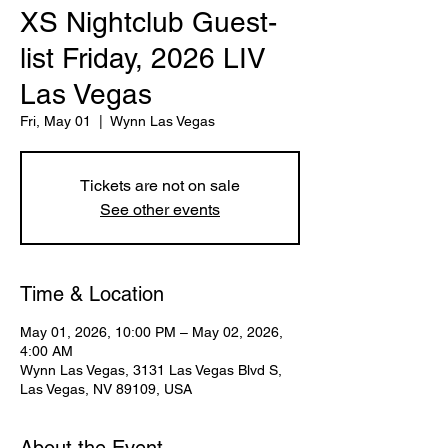
XS Nightclub Guest-
list Friday, 2026 LIV
Las Vegas
Fri, May 01
  |  
Wynn Las Vegas
Tickets are not on sale
See other events
Time & Location
May 01, 2026, 10:00 PM – May 02, 2026,
4:00 AM
Wynn Las Vegas, 3131 Las Vegas Blvd S,
Las Vegas, NV 89109, USA