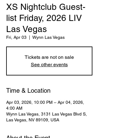
XS Nightclub Guest-
list Friday, 2026 LIV
Las Vegas
Fri, Apr 03
  |  
Wynn Las Vegas
Tickets are not on sale
See other events
Time & Location
Apr 03, 2026, 10:00 PM – Apr 04, 2026,
4:00 AM
Wynn Las Vegas, 3131 Las Vegas Blvd S,
Las Vegas, NV 89109, USA