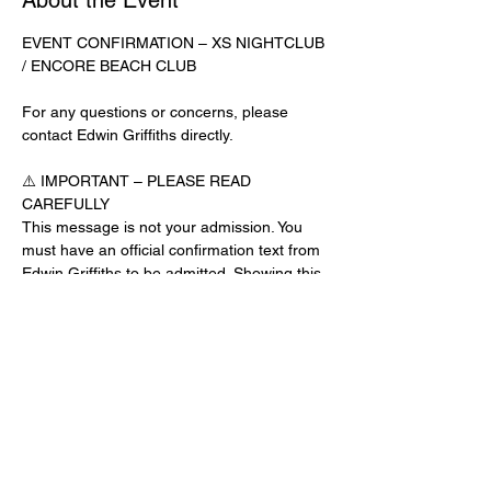
About the Event
EVENT CONFIRMATION – XS NIGHTCLUB 
/ ENCORE BEACH CLUB
For any questions or concerns, please 
contact Edwin Griffiths directly.
⚠️ IMPORTANT – PLEASE READ 
CAREFULLY
This message is not your admission. You 
must have an official confirmation text from 
Edwin Griffiths to be admitted. Showing this 
email or message alone will not get you 
inside the venue.
No app download is required for this venue.
Guest List Check-In Instructions:
Read More >