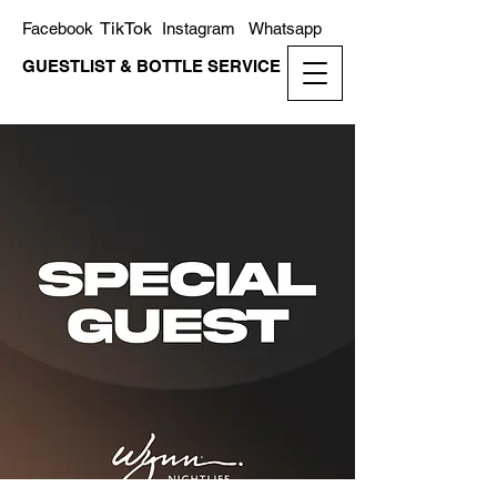
TikTok
Facebook
Instagram
Whatsapp
GUESTLIST & BOTTLE SERVICE