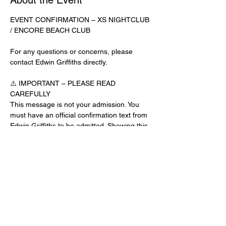
About the Event
EVENT CONFIRMATION – XS NIGHTCLUB 
/ ENCORE BEACH CLUB
For any questions or concerns, please 
contact Edwin Griffiths directly.
⚠️ IMPORTANT – PLEASE READ 
CAREFULLY
This message is not your admission. You 
must have an official confirmation text from 
Edwin Griffiths to be admitted. Showing this 
email or message alone will not get you 
inside the venue.
No app download is required for this venue.
Guest List Check-In Instructions:
Read More >