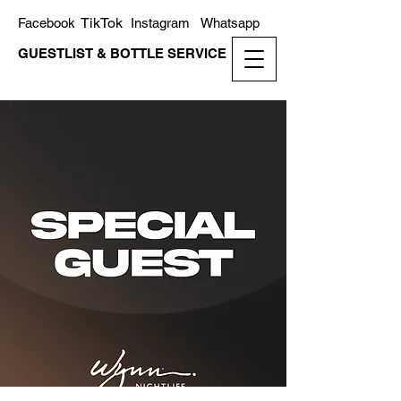
TikTok
Facebook
Instagram
Whatsapp
GUESTLIST & BOTTLE SERVICE