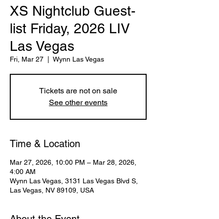
XS Nightclub Guest-
list Friday, 2026 LIV
Las Vegas
Fri, Mar 27
  |  
Wynn Las Vegas
Tickets are not on sale
See other events
Time & Location
Mar 27, 2026, 10:00 PM – Mar 28, 2026,
4:00 AM
Wynn Las Vegas, 3131 Las Vegas Blvd S,
Las Vegas, NV 89109, USA