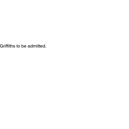
iffiths to be admitted. 