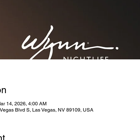
on
ar 14, 2026, 4:00 AM
Vegas Blvd S, Las Vegas, NV 89109, USA
nt