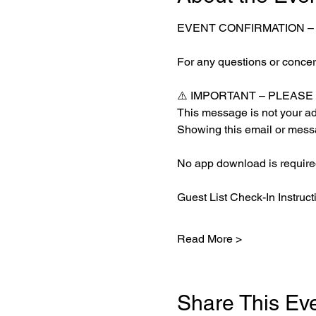
EVENT CONFIRMATION –
For any questions or concern
⚠️ IMPORTANT – PLEAS
This message is not your adm
Showing this email or messa
No app download is required
Guest List Check-In Instruct
Read More >
Share This Ev