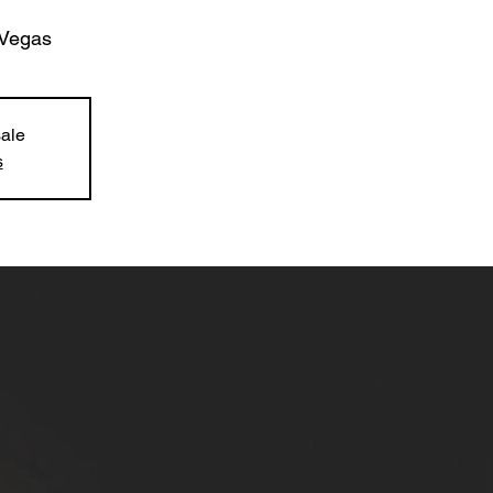
Vegas
sale
s