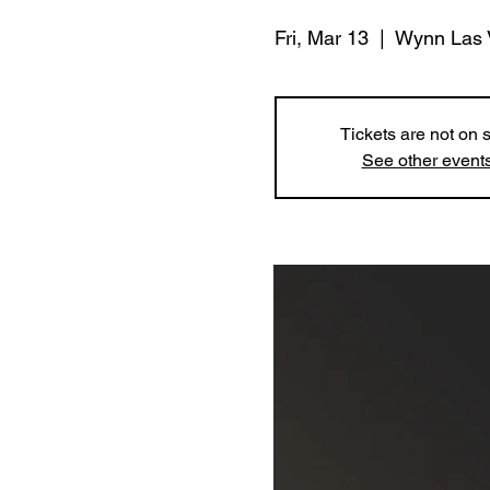
Fri, Mar 13
  |  
Wynn Las 
Tickets are not on 
See other event