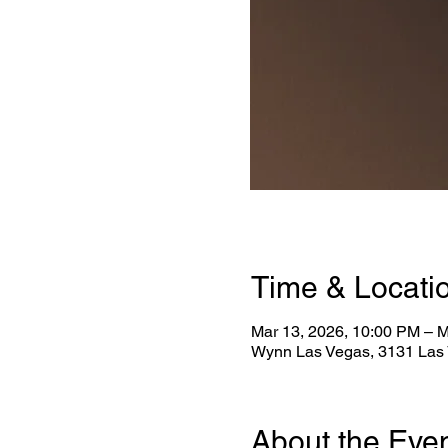
Time & Locati
Mar 13, 2026, 10:00 PM – M
Wynn Las Vegas, 3131 Las 
About the Eve