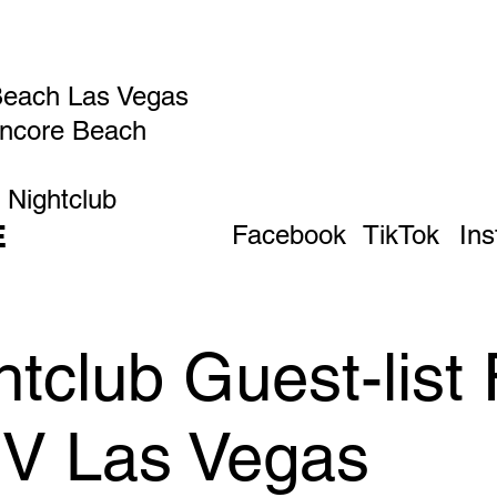
Beach Las Vegas
Encore Beach
 Nightclub
E
Facebook
TikTok
In
tclub Guest-list 
IV Las Vegas