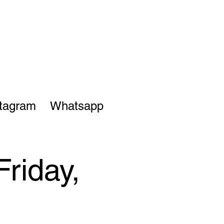
stagram
Whatsapp
Friday,