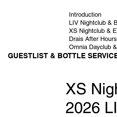
Introduction
LIV Nightclub & 
XS Nightclub & 
Drais After Hours
Omnia Dayclub &
GUESTLIST & BOTTLE SERVIC
XS Nigh
2026 L