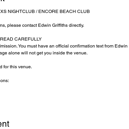
 XS NIGHTCLUB / ENCORE BEACH CLUB
s, please contact Edwin Griffiths directly.
E READ CAREFULLY
ission. You must have an official confirmation text from Edwin Gr
ge alone will not get you inside the venue.
 for this venue.
ions:
ent