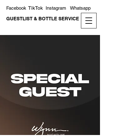
TikTok
Facebook
Instagram
Whatsapp
GUESTLIST & BOTTLE SERVICE