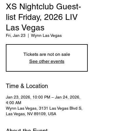
XS Nightclub Guest-
list Friday, 2026 LIV
Las Vegas
Fri, Jan 23
  |  
Wynn Las Vegas
Tickets are not on sale
See other events
Time & Location
Jan 23, 2026, 10:00 PM – Jan 24, 2026,
4:00 AM
Wynn Las Vegas, 3131 Las Vegas Blvd S,
Las Vegas, NV 89109, USA