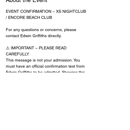
About the Event
EVENT CONFIRMATION – XS NIGHTCLUB 
/ ENCORE BEACH CLUB
For any questions or concerns, please 
contact Edwin Griffiths directly.
⚠️ IMPORTANT – PLEASE READ 
CAREFULLY
This message is not your admission. You 
must have an official confirmation text from 
Edwin Griffiths to be admitted. Showing this 
email or message alone will not get you 
inside the venue.
No app download is required for this venue.
Guest List Check-In Instructions:
Read More >