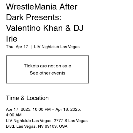
WrestleMania After
Dark Presents:
Valentino Khan & DJ
Irie
Thu, Apr 17
  |  
LIV Nightclub Las Vegas
Tickets are not on sale
See other events
Time & Location
Apr 17, 2025, 10:00 PM – Apr 18, 2025,
4:00 AM
LIV Nightclub Las Vegas, 2777 S Las Vegas
Blvd, Las Vegas, NV 89109, USA