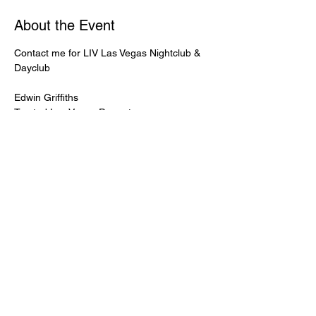
About the Event
Contact me for LIV Las Vegas Nightclub & 
Dayclub
Edwin Griffiths
Trusted Las Vegas Promoter
LIVPromoter.com
 / 702 232 2724
🍾Contact me for discounted bottle service 
Guaranteed lower pricing & better seating.
Read More >
Share This Event