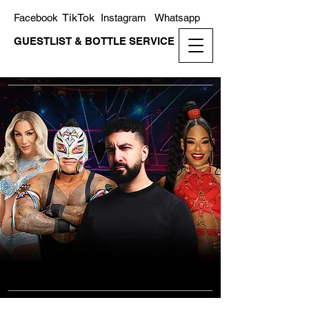
TikTok
Facebook
Instagram
Whatsapp
GUESTLIST & BOTTLE SERVICE