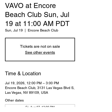
VAVO at Encore
Beach Club Sun, Jul
19 at 11:00 AM PDT
Sun, Jul 19
  |  
Encore Beach Club
Tickets are not on sale
See other events
Time & Location
Jul 19, 2026, 12:00 PM – 3:00 PM
Encore Beach Club, 3131 Las Vegas Blvd S,
Las Vegas, NV 89109, USA
Other dates
Fri, Aug 07, 12:00 PM