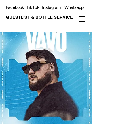
TikTok
Facebook
Instagram
Whatsapp
GUESTLIST & BOTTLE SERVICE