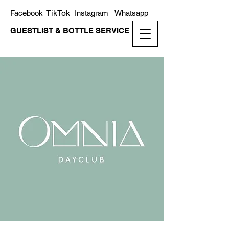
TikTok
Facebook
Instagram
Whatsapp
GUESTLIST & BOTTLE SERVICE