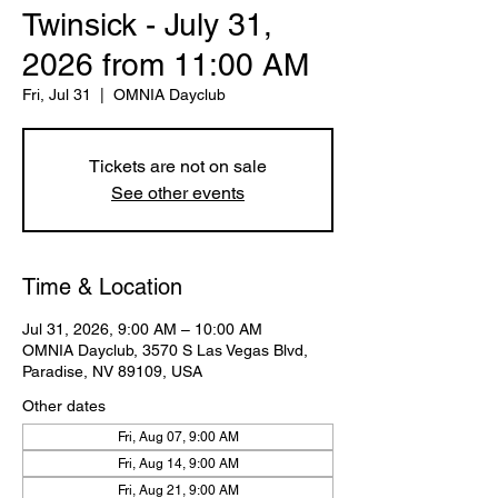
Twinsick - July 31,
2026 from 11:00 AM
Fri, Jul 31
  |  
OMNIA Dayclub
Tickets are not on sale
See other events
Time & Location
Jul 31, 2026, 9:00 AM – 10:00 AM
OMNIA Dayclub, 3570 S Las Vegas Blvd,
Paradise, NV 89109, USA
Other dates
Fri, Aug 07, 9:00 AM
Fri, Aug 14, 9:00 AM
Fri, Aug 21, 9:00 AM