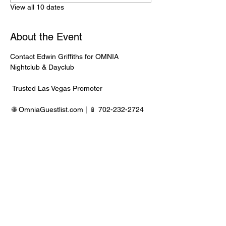
View all 10 dates
About the Event
Contact Edwin Griffiths for OMNIA 
Nightclub & Dayclub
 Trusted Las Vegas Promoter
 🌐 
OmniaGuestlist.com
 | 📱 702-232-2724
⸻
🍾 Bottle Service Available
 Better pricing, priority entry, and smoother 
experience when booked directly through 
Edwin.
Read More >