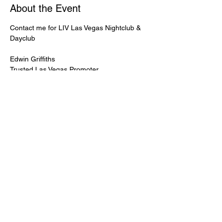
About the Event
Contact me for LIV Las Vegas Nightclub & 
Dayclub
Edwin Griffiths
Trusted Las Vegas Promoter
LIVPromoter.com
 / 702 232 2724
🍾Contact me for discounted bottle service 
Guaranteed lower pricing & better seating.
Read More >
Share This Event