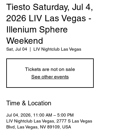
Tiesto Saturday, Jul 4,
2026 LIV Las Vegas -
Illenium Sphere
Weekend
Sat, Jul 04
  |  
LIV Nightclub Las Vegas
Tickets are not on sale
See other events
Time & Location
Jul 04, 2026, 11:00 AM – 5:00 PM
LIV Nightclub Las Vegas, 2777 S Las Vegas
Blvd, Las Vegas, NV 89109, USA