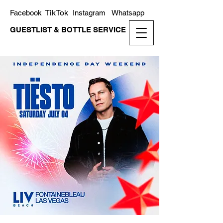
TikTok
Facebook
Instagram
Whatsapp
GUESTLIST & BOTTLE SERVICE