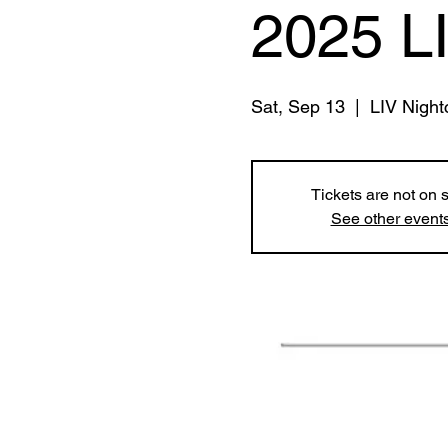
2025 L
Sat, Sep 13
  |  
LIV Night
Tickets are not on 
See other event