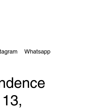
stagram
Whatsapp
endence
 13,