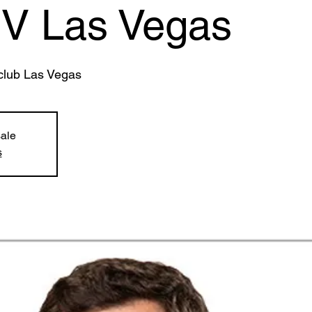
IV Las Vegas
club Las Vegas
sale
s