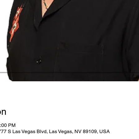
on
5:00 PM
2777 S Las Vegas Blvd, Las Vegas, NV 89109, USA