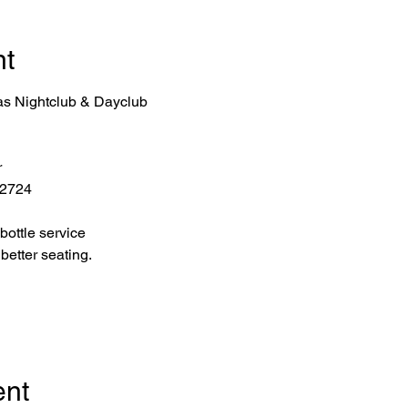
nt
as Nightclub & Dayclub
r
 2724
bottle service 
better seating.
ent