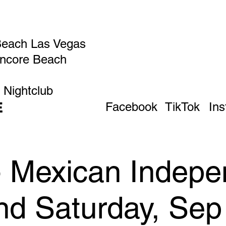
Beach Las Vegas
Encore Beach
 Nightclub
E
Facebook
TikTok
In
 - Mexican Indep
d Saturday, Sep