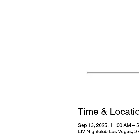
Time & Locati
Sep 13, 2025, 11:00 AM – 
LIV Nightclub Las Vegas, 