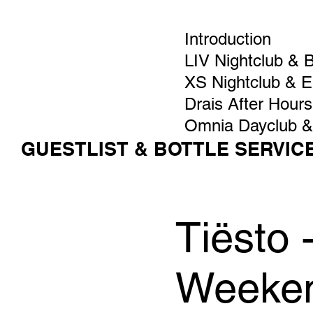
Introduction
LIV Nightclub & 
XS Nightclub & 
Drais After Hours
Omnia Dayclub &
GUESTLIST & BOTTLE SERVIC
Tiësto
Weeken