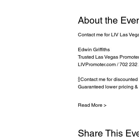
About the Eve
Contact me for LIV Las Veg
Edwin Griffiths
Trusted Las Vegas Promote
LIVPromoter.com
 / 702 232
🍾Contact me for discounted 
Guaranteed lower pricing & 
Read More >
Share This Ev