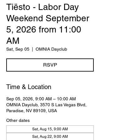
Tiësto - Labor Day
Weekend September
5, 2026 from 11:00
AM
Sat, Sep 05
  |  
OMNIA Dayclub
RSVP
Time & Location
Sep 05, 2026, 9:00 AM – 10:00 AM
OMNIA Dayclub, 3570 S Las Vegas Blvd,
Paradise, NV 89109, USA
Other dates
Sat, Aug 15, 9:00 AM
Sat, Aug 22, 9:00 AM