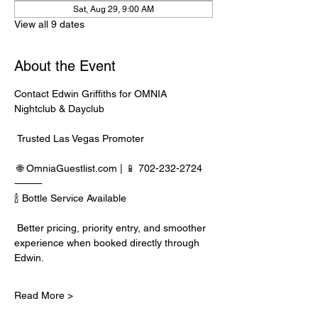
Sat, Aug 29, 9:00 AM
View all 9 dates
About the Event
Contact Edwin Griffiths for OMNIA 
Nightclub & Dayclub
 Trusted Las Vegas Promoter
 🌐 
OmniaGuestlist.com
 | 📱 702-232-2724
⸻
🍾 Bottle Service Available
 Better pricing, priority entry, and smoother 
experience when booked directly through 
Edwin.
Read More >