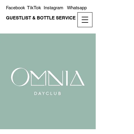
TikTok
Facebook
Instagram
Whatsapp
GUESTLIST & BOTTLE SERVICE