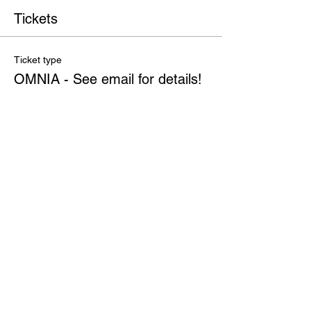
Tickets
Ticket type
OMNIA - See email for details!
More info
Price
$0.00
Quantity
Total
$0.00
Checkout