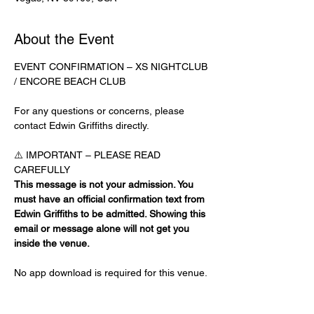
About the Event
EVENT CONFIRMATION – XS NIGHTCLUB 
/ ENCORE BEACH CLUB
For any questions or concerns, please 
contact Edwin Griffiths directly.
⚠️ IMPORTANT – PLEASE READ 
CAREFULLY
This message is not your admission. You 
must have an official confirmation text from 
Edwin Griffiths to be admitted. Showing this 
email or message alone will not get you 
inside the venue.
No app download is required for this venue.
Guest List Check-In Instructions: