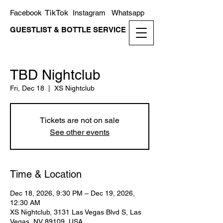
TikTok
Facebook
Instagram
Whatsapp
GUESTLIST & BOTTLE SERVICE
TBD Nightclub
Fri, Dec 18
  |  
XS Nightclub
Tickets are not on sale
See other events
Time & Location
Dec 18, 2026, 9:30 PM – Dec 19, 2026,
12:30 AM
XS Nightclub, 3131 Las Vegas Blvd S, Las
Vegas, NV 89109, USA