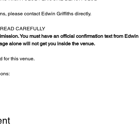
s, please contact Edwin Griffiths directly.
E READ CAREFULLY
ission. You must have an official confirmation text from Edwin Gr
ge alone will not get you inside the venue.
 for this venue.
ions:
ent