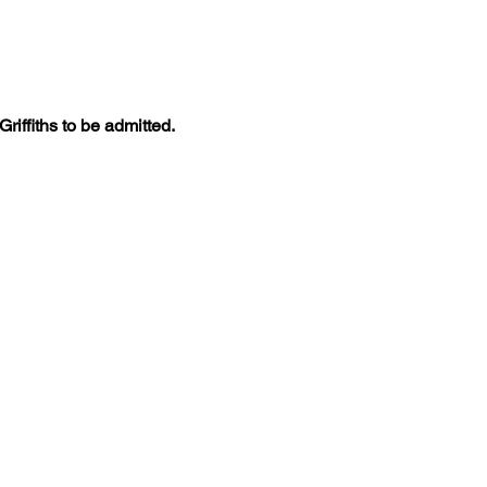
iffiths to be admitted. 