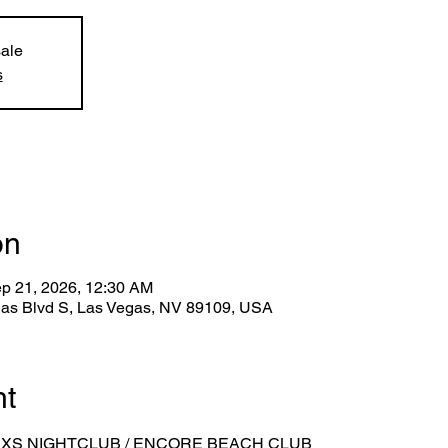
sale
s
on
ep 21, 2026, 12:30 AM
gas Blvd S, Las Vegas, NV 89109, USA
nt
 XS NIGHTCLUB / ENCORE BEACH CLUB