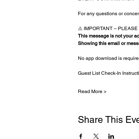
For any questions or concern
⚠️ IMPORTANT – PLEAS
This message is not your adm
Showing this email or messa
No app download is required
Guest List Check-In Instruct
Read More >
Share This Ev