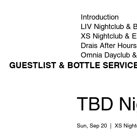
Introduction
LIV Nightclub & 
XS Nightclub & 
Drais After Hours
Omnia Dayclub &
GUESTLIST & BOTTLE SERVIC
TBD Ni
Sun, Sep 20
  |  
XS Night