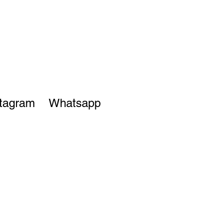
stagram
Whatsapp