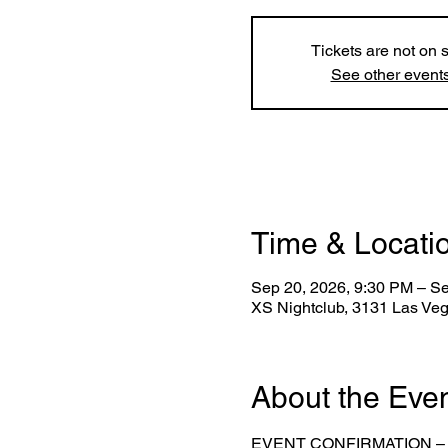
Tickets are not on 
See other event
Time & Locati
Sep 20, 2026, 9:30 PM – S
XS Nightclub, 3131 Las Ve
About the Eve
EVENT CONFIRMATION –