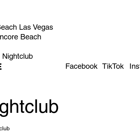
Beach Las Vegas
Encore Beach
 Nightclub
E
Facebook
TikTok
In
ghtclub
club