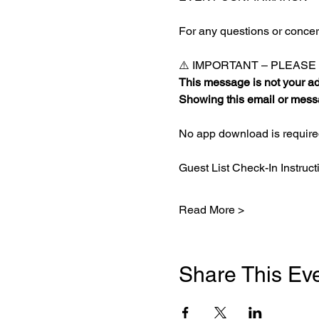
For any questions or concern
⚠️ IMPORTANT – PLEAS
This message is not your adm
Showing this email or messa
No app download is required
Guest List Check-In Instruct
Read More >
Share This Ev