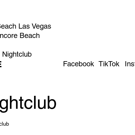
Beach Las Vegas
Encore Beach
 Nightclub
E
Facebook
TikTok
In
ghtclub
club