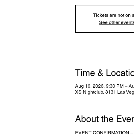
Tickets are not on 
See other event
Time & Locati
Aug 16, 2026, 9:30 PM – A
XS Nightclub, 3131 Las Ve
About the Eve
EVENT CONFIRMATION –