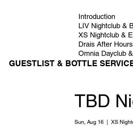
Introduction
LIV Nightclub & 
XS Nightclub & 
Drais After Hours
Omnia Dayclub &
GUESTLIST & BOTTLE SERVIC
TBD Ni
Sun, Aug 16
  |  
XS Night