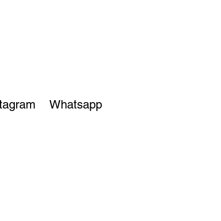
stagram
Whatsapp