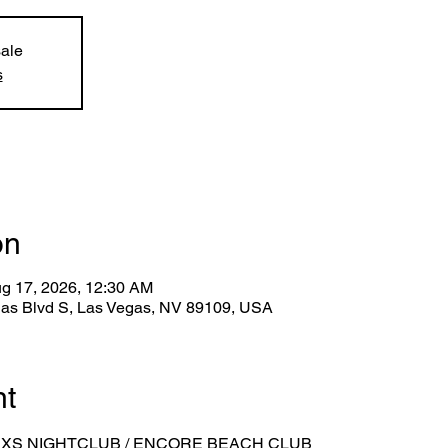
sale
s
on
ug 17, 2026, 12:30 AM
gas Blvd S, Las Vegas, NV 89109, USA
nt
 XS NIGHTCLUB / ENCORE BEACH CLUB