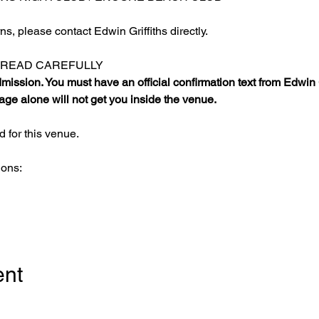
s, please contact Edwin Griffiths directly.
E READ CAREFULLY
ission. You must have an official confirmation text from Edwin Gr
ge alone will not get you inside the venue.
 for this venue.
ions:
ent