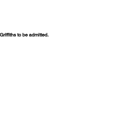
iffiths to be admitted. 