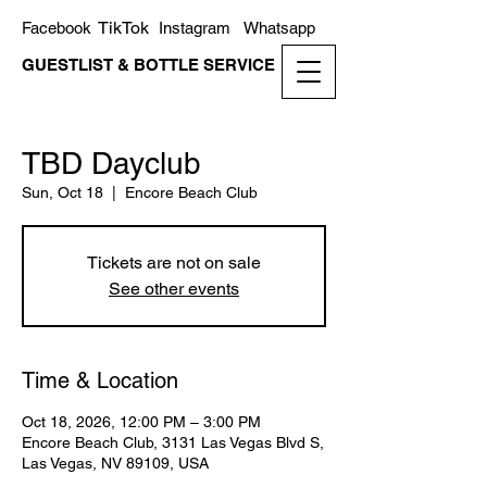
TikTok
Facebook
Instagram
Whatsapp
GUESTLIST & BOTTLE SERVICE
TBD Dayclub
Sun, Oct 18
  |  
Encore Beach Club
Tickets are not on sale
See other events
Time & Location
Oct 18, 2026, 12:00 PM – 3:00 PM
Encore Beach Club, 3131 Las Vegas Blvd S,
Las Vegas, NV 89109, USA