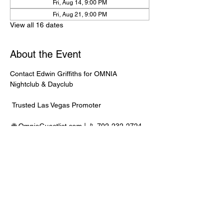
Fri, Aug 14, 9:00 PM
Fri, Aug 21, 9:00 PM
View all 16 dates
About the Event
Contact Edwin Griffiths for OMNIA 
Nightclub & Dayclub
 Trusted Las Vegas Promoter
 🌐 
OmniaGuestlist.com
 | 📱 702-232-2724
⸻
🍾 Bottle Service Available
 Better pricing, priority entry, and smoother 
experience when booked directly through 
Edwin.
Read More >