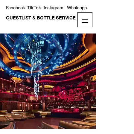
TikTok
Facebook
Instagram
Whatsapp
GUESTLIST & BOTTLE SERVICE