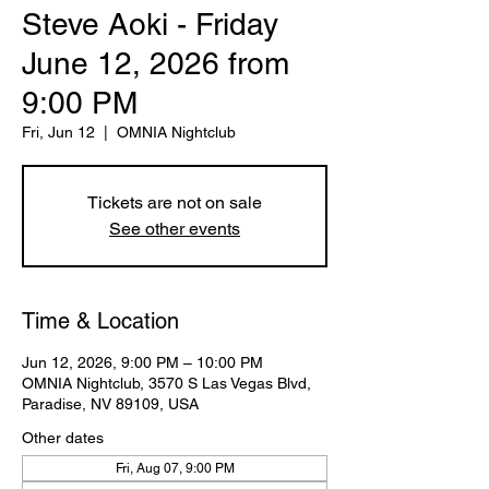
Steve Aoki - Friday
June 12, 2026 from
9:00 PM
Fri, Jun 12
  |  
OMNIA Nightclub
Tickets are not on sale
See other events
Time & Location
Jun 12, 2026, 9:00 PM – 10:00 PM
OMNIA Nightclub, 3570 S Las Vegas Blvd,
Paradise, NV 89109, USA
Other dates
Fri, Aug 07, 9:00 PM