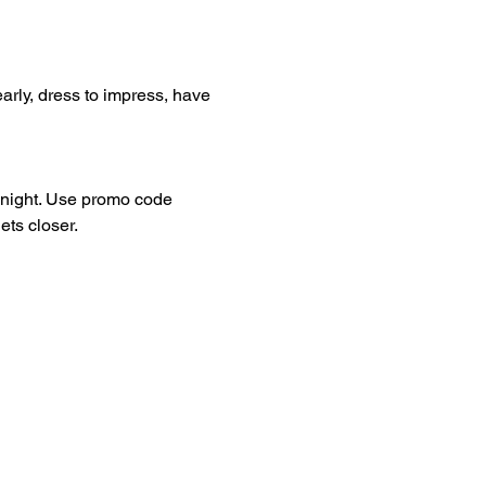
arly, dress to impress, have 
dnight. Use promo code 
ets closer.