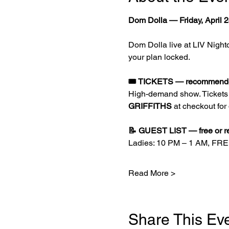
Dom Dolla — Friday, April 2
Dom Dolla live at LIV Nightc
your plan locked.
🎟️ TICKETS — recommended
High-demand show. Tickets g
GRIFFITHS
 at checkout for
📝 GUEST LIST — free or r
Ladies: 10 PM – 1 AM, FR
Read More >
Share This Ev