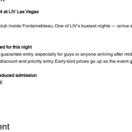
4 at LIV Las Vegas
lub inside Fontainebleau. One of LIV's busiest nights — arrive e
 for this night
uarantee entry, especially for guys or anyone arriving after mi
 discount and priority entry. Early-bird prices go up as the event g
educed admission
EE
ent