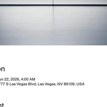
on
un 22, 2026, 4:00 AM
2777 S Las Vegas Blvd, Las Vegas, NV 89109, USA
nt