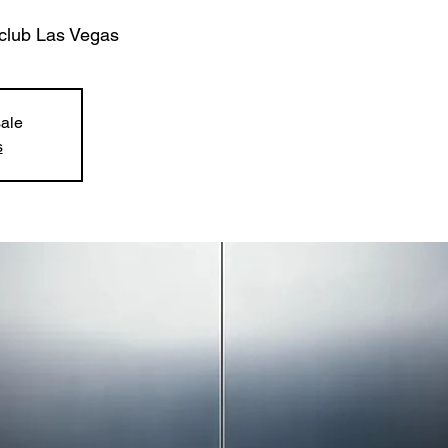
club Las Vegas
sale
s