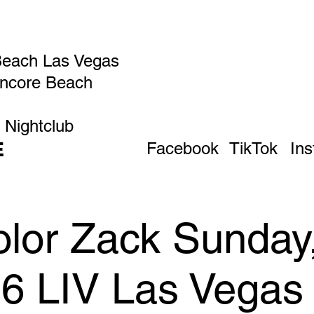
Beach Las Vegas
Encore Beach
 Nightclub
E
Facebook
TikTok
In
olor Zack Sunday
26 LIV Las Vegas