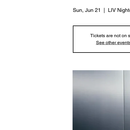
Sun, Jun 21
  |  
LIV Night
Tickets are not on 
See other event