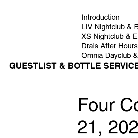
Introduction
LIV Nightclub & 
XS Nightclub & 
Drais After Hours
Omnia Dayclub &
GUESTLIST & BOTTLE SERVIC
Four C
21, 20