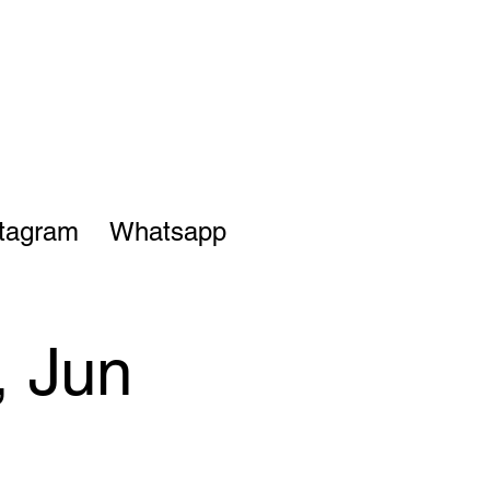
stagram
Whatsapp
, Jun