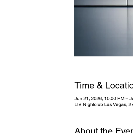
Time & Locati
Jun 21, 2026, 10:00 PM – J
LIV Nightclub Las Vegas, 
About the Eve