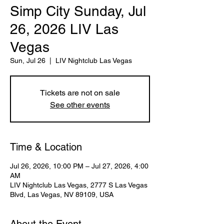
Simp City Sunday, Jul
26, 2026 LIV Las
Vegas
Sun, Jul 26
  |  
LIV Nightclub Las Vegas
Tickets are not on sale
See other events
Time & Location
Jul 26, 2026, 10:00 PM – Jul 27, 2026, 4:00
AM
LIV Nightclub Las Vegas, 2777 S Las Vegas
Blvd, Las Vegas, NV 89109, USA