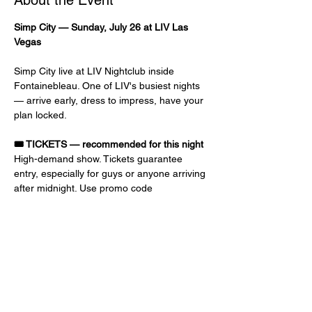
About the Event
Simp City — Sunday, July 26 at LIV Las 
Vegas
Simp City live at LIV Nightclub inside 
Fontainebleau. One of LIV's busiest nights 
— arrive early, dress to impress, have your 
plan locked.
🎟️ TICKETS — recommended for this night
High-demand show. Tickets guarantee 
entry, especially for guys or anyone arriving 
after midnight. Use promo code 
GRIFFITHS
 at checkout for discount and 
priority entry. Early-bird prices go up as the 
event gets closer.
📝 GUEST LIST — free or reduced 
admission
Ladies: 10 PM – 1 AM, FREE