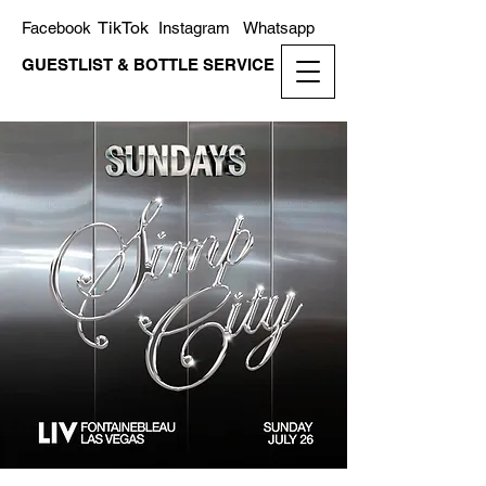
TikTok
Facebook
Instagram
Whatsapp
GUESTLIST & BOTTLE SERVICE