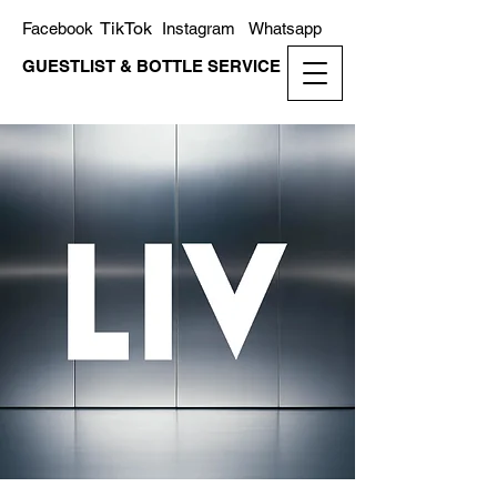
TikTok
Facebook
Instagram
Whatsapp
GUESTLIST & BOTTLE SERVICE