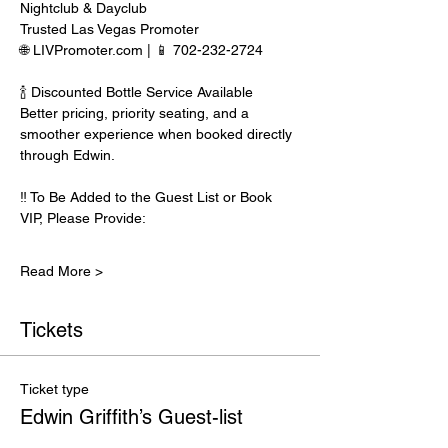
Nightclub & Dayclub
Trusted Las Vegas Promoter
🌐 LIVPromoter.com | 📱 702-232-2724
🍾 Discounted Bottle Service Available
Better pricing, priority seating, and a 
smoother experience when booked directly 
through Edwin.
‼️ To Be Added to the Guest List or Book 
VIP, Please Provide:
Read More >
Tickets
Ticket type
Edwin Griffith’s Guest-list