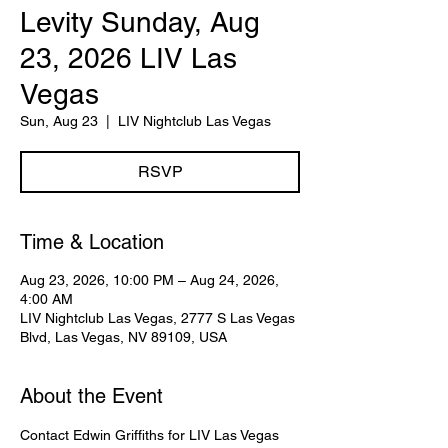
Levity Sunday, Aug
23, 2026 LIV Las
Vegas
Sun, Aug 23
  |  
LIV Nightclub Las Vegas
RSVP
Time & Location
Aug 23, 2026, 10:00 PM – Aug 24, 2026,
4:00 AM
LIV Nightclub Las Vegas, 2777 S Las Vegas
Blvd, Las Vegas, NV 89109, USA
About the Event
Contact Edwin Griffiths for LIV Las Vegas 