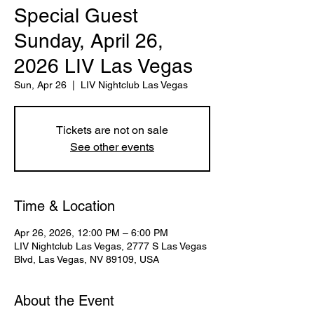
Special Guest
Sunday, April 26,
2026 LIV Las Vegas
Sun, Apr 26
  |  
LIV Nightclub Las Vegas
Tickets are not on sale
See other events
Time & Location
Apr 26, 2026, 12:00 PM – 6:00 PM
LIV Nightclub Las Vegas, 2777 S Las Vegas
Blvd, Las Vegas, NV 89109, USA
About the Event