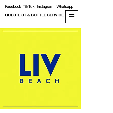
TikTok
Facebook
Instagram
Whatsapp
GUESTLIST & BOTTLE SERVICE