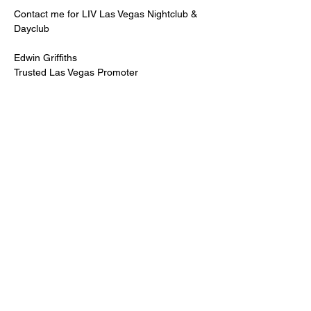
Contact me for LIV Las Vegas Nightclub & 
Dayclub
Edwin Griffiths
Trusted Las Vegas Promoter
LIVPromoter.com
 / 702 232 2724
🍾Contact me for discounted bottle service 
Guaranteed lower pricing & better seating.
Read More >
Share This Event
PREMIUMGUESTLIST.COM