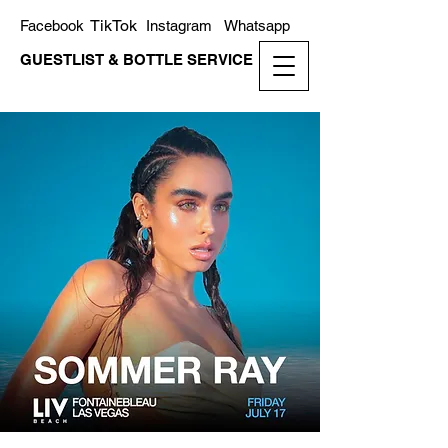
TikTok
Facebook
Instagram
Whatsapp
GUESTLIST & BOTTLE SERVICE