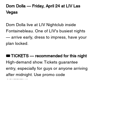
Dom Dolla — Friday, April 24 at LIV Las 
Vegas
Dom Dolla live at LIV Nightclub inside 
Fontainebleau. One of LIV's busiest nights 
— arrive early, dress to impress, have your 
plan locked.
🎟️ TICKETS — recommended for this night
High-demand show. Tickets guarantee 
entry, especially for guys or anyone arriving 
after midnight. Use promo code 
GRIFFITHS
 at checkout for discount and 
priority entry. Early-bird prices go up as the 
event gets closer.
📝 GUEST LIST — free or reduced 
admission
Ladies: 10 PM – 1 AM, FREE