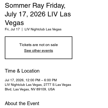
Sommer Ray Friday,
July 17, 2026 LIV Las
Vegas
Fri, Jul 17
  |  
LIV Nightclub Las Vegas
Tickets are not on sale
See other events
Time & Location
Jul 17, 2026, 12:00 PM – 6:00 PM
LIV Nightclub Las Vegas, 2777 S Las Vegas
Blvd, Las Vegas, NV 89109, USA
About the Event