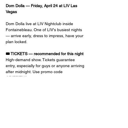
Dom Dolla — Friday, April 24 at LIV Las 
Vegas
Dom Dolla live at LIV Nightclub inside 
Fontainebleau. One of LIV's busiest nights 
— arrive early, dress to impress, have your 
plan locked.
🎟️ TICKETS — recommended for this night
High-demand show. Tickets guarantee 
entry, especially for guys or anyone arriving 
after midnight. Use promo code 
GRIFFITHS
 at checkout for discount and 
priority entry. Early-bird prices go up as the 
event gets closer.
📝 GUEST LIST — free or reduced 
admission
Ladies: 10 PM – 1 AM, FREE