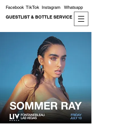
TikTok
Facebook
Instagram
Whatsapp
GUESTLIST & BOTTLE SERVICE