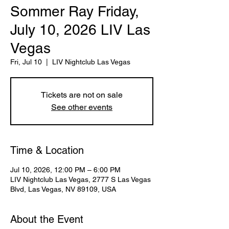
Sommer Ray Friday,
July 10, 2026 LIV Las
Vegas
Fri, Jul 10
  |  
LIV Nightclub Las Vegas
Tickets are not on sale
See other events
Time & Location
Jul 10, 2026, 12:00 PM – 6:00 PM
LIV Nightclub Las Vegas, 2777 S Las Vegas
Blvd, Las Vegas, NV 89109, USA
About the Event