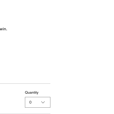
win.
Quantity
0