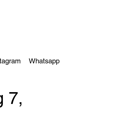
stagram
Whatsapp
 7,