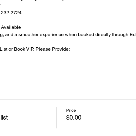
r
2-232-2724
 Available
ating, and a smoother experience when booked directly through Ed
List or Book VIP, Please Provide:
Price
list
$0.00