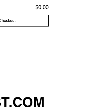
$0.00
Checkout
ST.COM