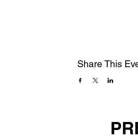
Share This Ev
PR