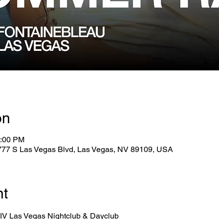
on
6:00 PM
2777 S Las Vegas Blvd, Las Vegas, NV 89109, USA
nt
 LIV Las Vegas Nightclub & Dayclub