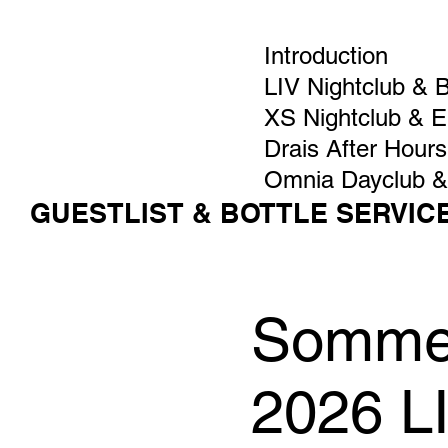
Introduction
LIV Nightclub & 
XS Nightclub & 
Drais After Hours
Omnia Dayclub &
GUESTLIST & BOTTLE SERVIC
Sommer
2026 L