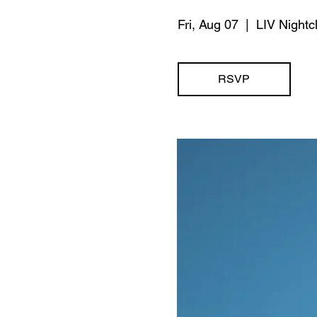
Fri, Aug 07
  |  
LIV Nightc
RSVP