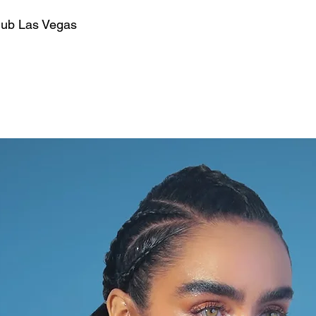
lub Las Vegas