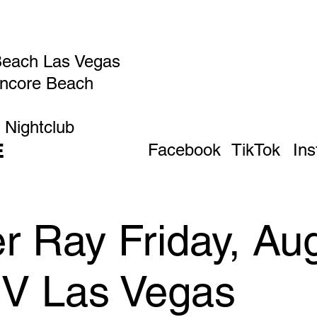
Beach Las Vegas
Encore Beach
 Nightclub
E
Facebook
TikTok
In
 Ray Friday, Aug
IV Las Vegas