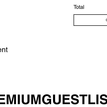
Total
ent
EMIUMGUESTLI