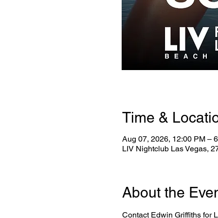
Time & Locati
Aug 07, 2026, 12:00 PM – 
LIV Nightclub Las Vegas, 
About the Eve
Contact Edwin Griffiths for