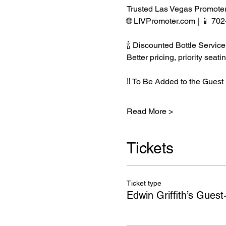
Trusted Las Vegas Promote
🌐 LIVPromoter.com | 📱 70
🍾 Discounted Bottle Service
Better pricing, priority se
‼️ To Be Added to the Guest 
Read More >
Tickets
Ticket type
Edwin Griffith’s Guest-