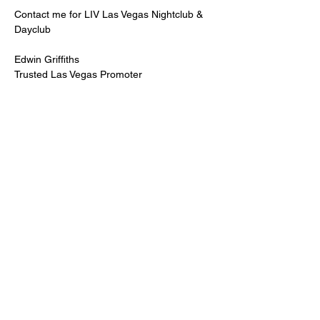
Contact me for LIV Las Vegas Nightclub & 
Dayclub
Edwin Griffiths
Trusted Las Vegas Promoter
LIVPromoter.com
 / 702 232 2724
🍾Contact me for discounted bottle service 
Guaranteed lower pricing & better seating.
Read More >
Share This Event
PREMIUMGUESTLIST.COM