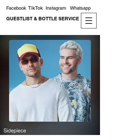
TikTok
Facebook
Instagram
Whatsapp
GUESTLIST & BOTTLE SERVICE