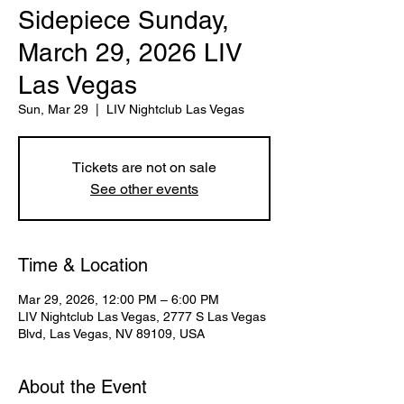
Sidepiece Sunday,
March 29, 2026 LIV
Las Vegas
Sun, Mar 29
  |  
LIV Nightclub Las Vegas
Tickets are not on sale
See other events
Time & Location
Mar 29, 2026, 12:00 PM – 6:00 PM
LIV Nightclub Las Vegas, 2777 S Las Vegas
Blvd, Las Vegas, NV 89109, USA
About the Event