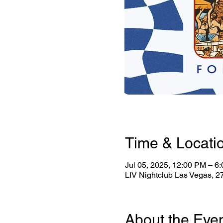
Time & Locati
Jul 05, 2025, 12:00 PM – 6
LIV Nightclub Las Vegas, 
About the Eve