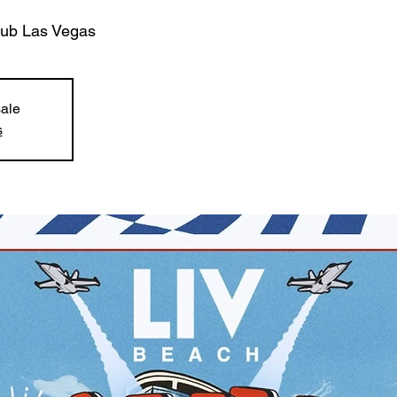
lub Las Vegas
sale
s