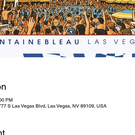
on
:00 PM
2777 S Las Vegas Blvd, Las Vegas, NV 89109, USA
nt