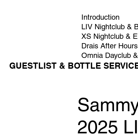
Introduction
LIV Nightclub & 
XS Nightclub & 
Drais After Hours
Omnia Dayclub &
GUESTLIST & BOTTLE SERVIC
Sammy V
2025 L