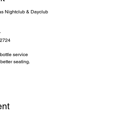
as Nightclub & Dayclub
r
 2724
bottle service 
better seating.
ent