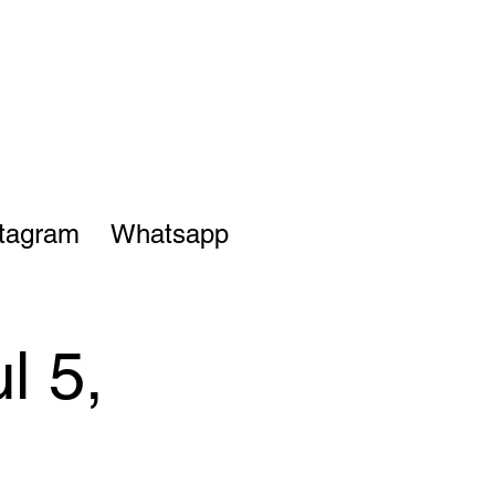
stagram
Whatsapp
l 5,