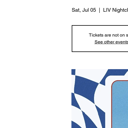
Sat, Jul 05
  |  
LIV Nightc
Tickets are not on 
See other event