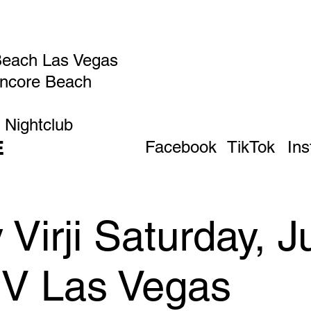
Beach Las Vegas
Encore Beach
 Nightclub
E
Facebook
TikTok
In
irji Saturday, Ju
IV Las Vegas