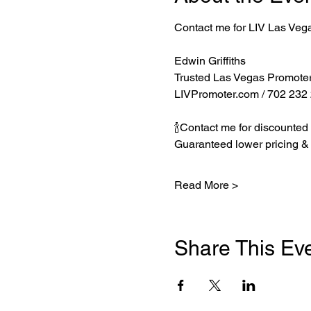
Contact me for LIV Las Veg
Edwin Griffiths
Trusted Las Vegas Promote
LIVPromoter.com
 / 702 232
🍾Contact me for discounted 
Guaranteed lower pricing & 
Read More >
Share This Ev