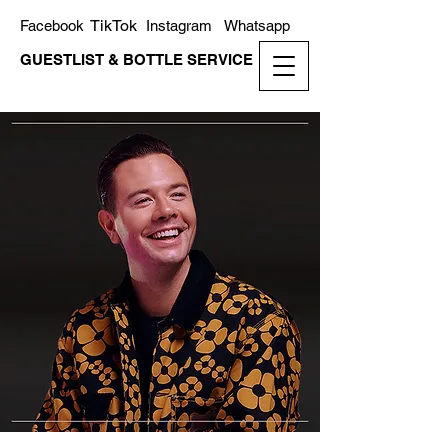
TikTok
Facebook
Instagram
Whatsapp
GUESTLIST & BOTTLE SERVICE