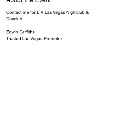
About the Event
Contact me for LIV Las Vegas Nightclub & 
Dayclub
Edwin Griffiths
Trusted Las Vegas Promoter
LIVPromoter.com
 / 702 232 2724
🍾Contact me for discounted bottle service 
Guaranteed lower pricing & better seating.
Read More >
Share This Event
PREMIUMGUESTLIST.COM