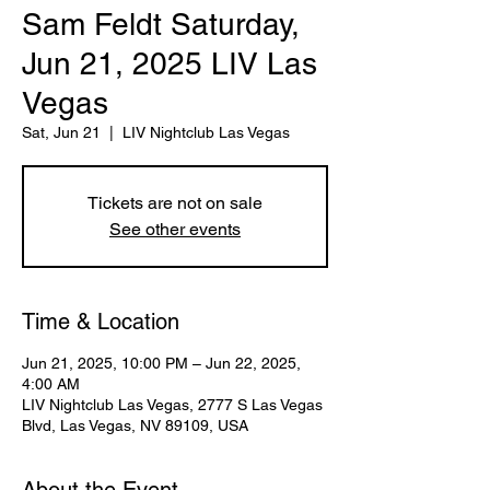
Sam Feldt Saturday,
Jun 21, 2025 LIV Las
Vegas
Sat, Jun 21
  |  
LIV Nightclub Las Vegas
Tickets are not on sale
See other events
Time & Location
Jun 21, 2025, 10:00 PM – Jun 22, 2025,
4:00 AM
LIV Nightclub Las Vegas, 2777 S Las Vegas
Blvd, Las Vegas, NV 89109, USA