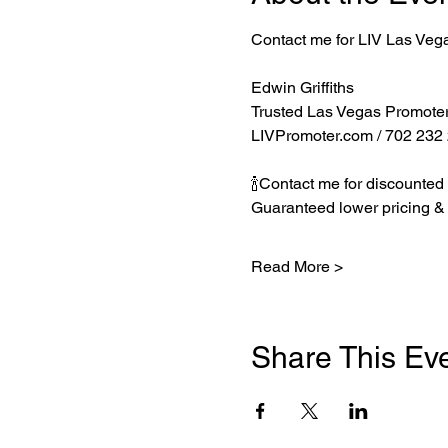
Contact me for LIV Las Veg
Edwin Griffiths
Trusted Las Vegas Promote
LIVPromoter.com
 / 702 232
🍾Contact me for discounted 
Guaranteed lower pricing & 
Read More >
Share This Ev