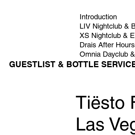
Introduction
LIV Nightclub & 
XS Nightclub & 
Drais After Hours
Omnia Dayclub &
GUESTLIST & BOTTLE SERVIC
Tiësto 
Las Ve