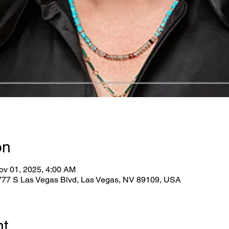
on
ov 01, 2025, 4:00 AM
2777 S Las Vegas Blvd, Las Vegas, NV 89109, USA
nt