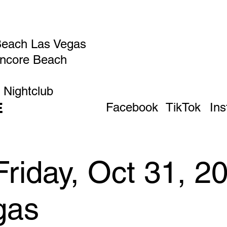
Beach Las Vegas
Encore Beach
 Nightclub
E
Facebook
TikTok
In
Friday, Oct 31, 2
gas