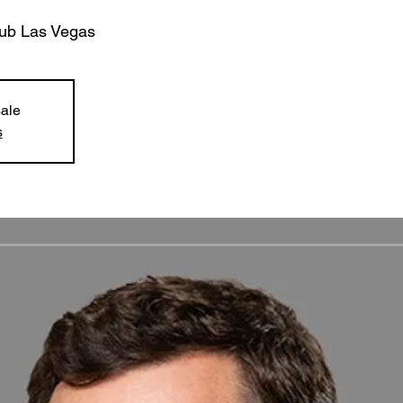
lub Las Vegas
sale
s