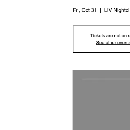
Fri, Oct 31
  |  
LIV Nightc
Tickets are not on 
See other event