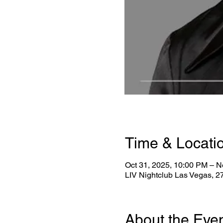
Time & Locati
Oct 31, 2025, 10:00 PM – N
LIV Nightclub Las Vegas, 
About the Eve