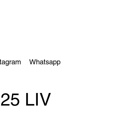
stagram
Whatsapp
025 LIV