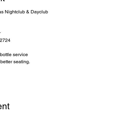
as Nightclub & Dayclub
r
 2724
bottle service 
better seating.
ent