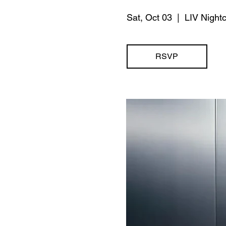
Sat, Oct 03
  |  
LIV Night
RSVP