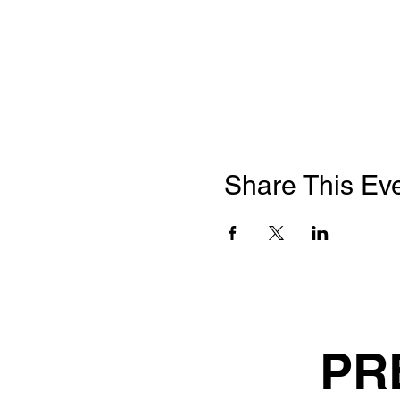
Share This Ev
PR