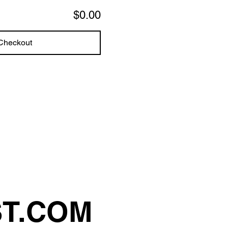
$0.00
Checkout
ST.COM