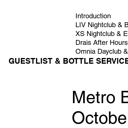
Introduction
LIV Nightclub & 
XS Nightclub & 
Drais After Hours
Omnia Dayclub &
GUESTLIST & BOTTLE SERVIC
Metro 
Octobe