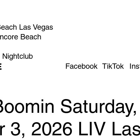
Beach Las Vegas
Encore Beach
 Nightclub
E
Facebook
TikTok
In
Boomin Saturday,
r 3, 2026 LIV La