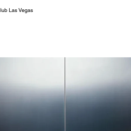
club Las Vegas