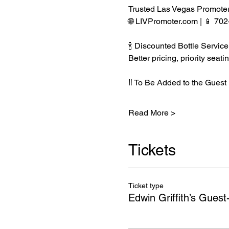
Trusted Las Vegas Promote
🌐 LIVPromoter.com | 📱 70
🍾 Discounted Bottle Service
Better pricing, priority se
‼️ To Be Added to the Guest 
Read More >
Tickets
Ticket type
Edwin Griffith’s Guest-