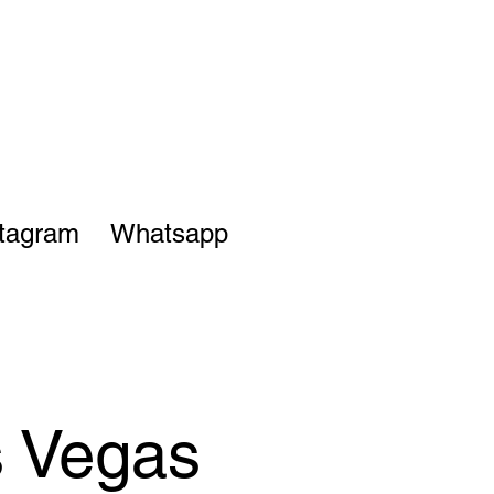
stagram
Whatsapp
s Vegas