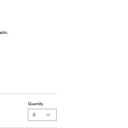
win.
Quantity
0