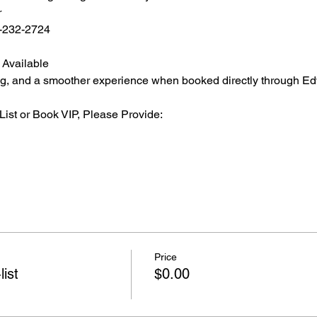
r
2-232-2724
 Available
ating, and a smoother experience when booked directly through Ed
List or Book VIP, Please Provide:
Price
list
$0.00