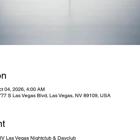
on
ct 04, 2026, 4:00 AM
2777 S Las Vegas Blvd, Las Vegas, NV 89109, USA
nt
 LIV Las Vegas Nightclub & Dayclub