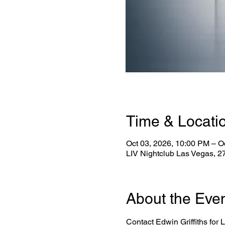
Time & Locati
Oct 03, 2026, 10:00 PM – O
LIV Nightclub Las Vegas, 
About the Eve
Contact Edwin Griffiths for