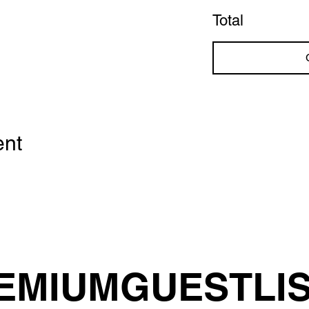
Total
ent
EMIUMGUESTLI