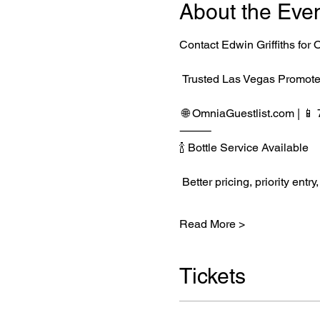
About the Eve
Contact Edwin Griffiths fo
 Trusted Las Vegas Promote
 🌐 
OmniaGuestlist.com
 | 
⸻
🍾 Bottle Service Available
 Better pricing, priority e
Read More >
Tickets