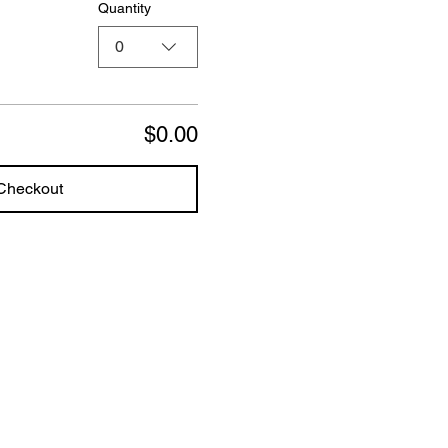
Quantity
0
$0.00
Checkout