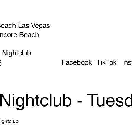
Beach Las Vegas
Encore Beach
 Nightclub
E
Facebook
TikTok
In
Nightclub - Tues
ghtclub