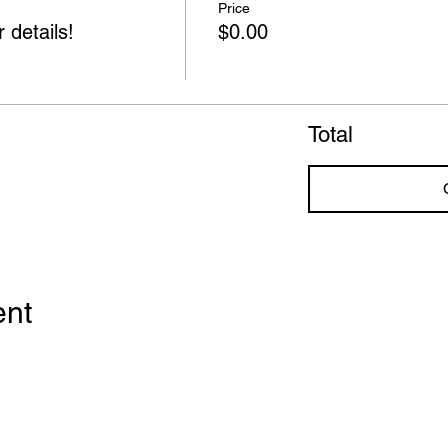
Price
 details!
$0.00
Total
ent