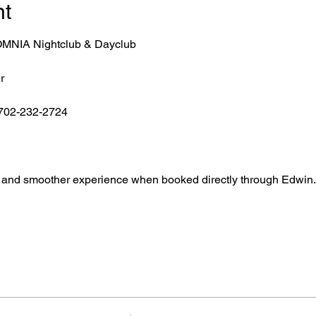
nt
r OMNIA Nightclub & Dayclub
r
 702-232-2724
ntry, and smoother experience when booked directly through Edwin.