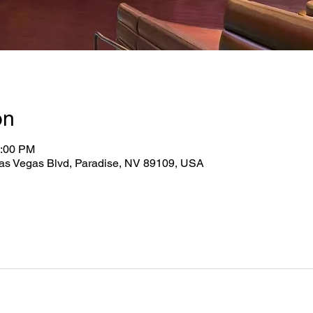
on
0:00 PM
as Vegas Blvd, Paradise, NV 89109, USA