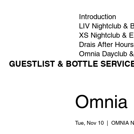
Introduction
LIV Nightclub & 
XS Nightclub & 
Drais After Hours
Omnia Dayclub &
GUESTLIST & BOTTLE SERVIC
Omnia 
Tue, Nov 10
  |  
OMNIA Ni