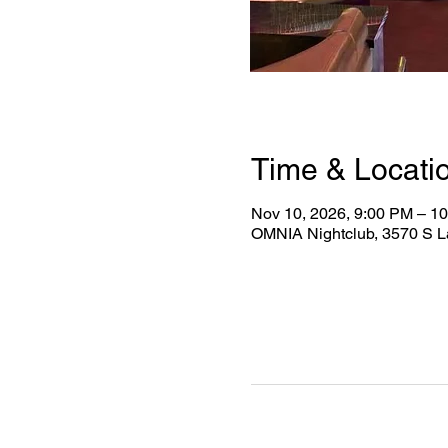
Time & Locati
Nov 10, 2026, 9:00 PM – 1
OMNIA Nightclub, 3570 S L