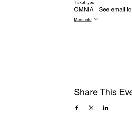
Ticket type
OMNIA - See email for
More info
Share This Ev