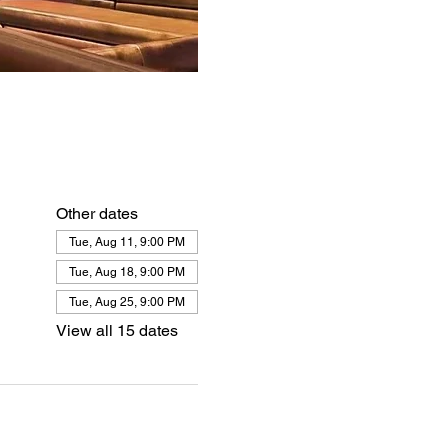
Other dates
Tue, Aug 11, 9:00 PM
Tue, Aug 18, 9:00 PM
Tue, Aug 25, 9:00 PM
View all 15 dates