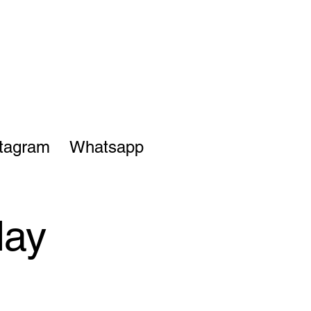
stagram
Whatsapp
day