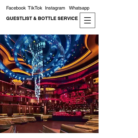
TikTok
Facebook
Instagram
Whatsapp
GUESTLIST & BOTTLE SERVICE