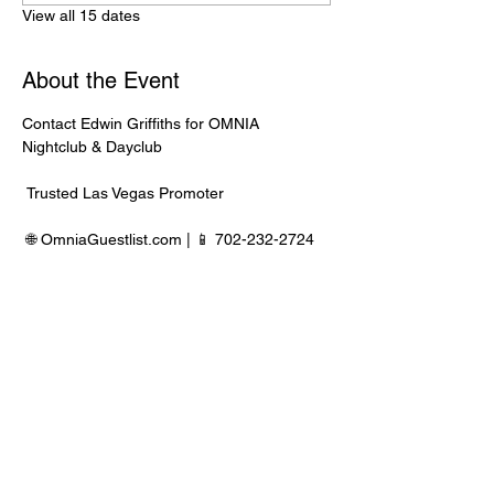
View all 15 dates
About the Event
Contact Edwin Griffiths for OMNIA 
Nightclub & Dayclub
 Trusted Las Vegas Promoter
 🌐 
OmniaGuestlist.com
 | 📱 702-232-2724
⸻
🍾 Bottle Service Available
 Better pricing, priority entry, and smoother 
experience when booked directly through 
Edwin.
Read More >