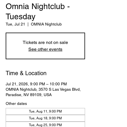
Omnia Nightclub -
Tuesday
Tue, Jul 21
  |  
OMNIA Nightclub
Tickets are not on sale
See other events
Time & Location
Jul 21, 2026, 9:00 PM – 10:00 PM
OMNIA Nightclub, 3570 S Las Vegas Blvd,
Paradise, NV 89109, USA
Other dates
Tue, Aug 11, 9:00 PM
Tue, Aug 18, 9:00 PM
Tue, Aug 25, 9:00 PM