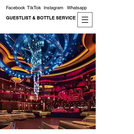
TikTok
Facebook
Instagram
Whatsapp
GUESTLIST & BOTTLE SERVICE