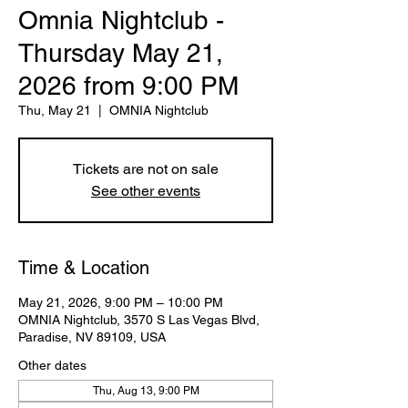
Omnia Nightclub -
Thursday May 21,
2026 from 9:00 PM
Thu, May 21
  |  
OMNIA Nightclub
Tickets are not on sale
See other events
Time & Location
May 21, 2026, 9:00 PM – 10:00 PM
OMNIA Nightclub, 3570 S Las Vegas Blvd,
Paradise, NV 89109, USA
Other dates
Thu, Aug 13, 9:00 PM