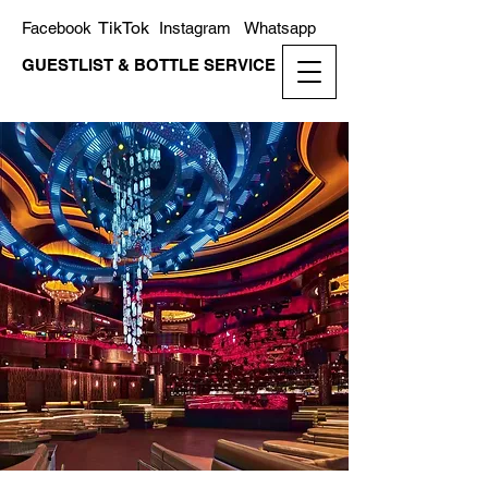
TikTok
Facebook
Instagram
Whatsapp
GUESTLIST & BOTTLE SERVICE