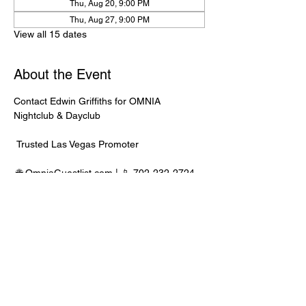
Thu, Aug 20, 9:00 PM
Thu, Aug 27, 9:00 PM
View all 15 dates
About the Event
Contact Edwin Griffiths for OMNIA 
Nightclub & Dayclub
 Trusted Las Vegas Promoter
 🌐 
OmniaGuestlist.com
 | 📱 702-232-2724
⸻
🍾 Bottle Service Available
 Better pricing, priority entry, and smoother 
experience when booked directly through 
Edwin.
Read More >