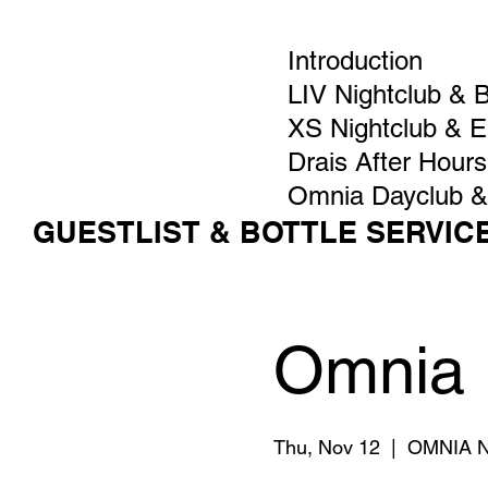
Introduction
LIV Nightclub & 
XS Nightclub & 
Drais After Hours
Omnia Dayclub &
GUESTLIST & BOTTLE SERVIC
Omnia 
Thu, Nov 12
  |  
OMNIA Ni