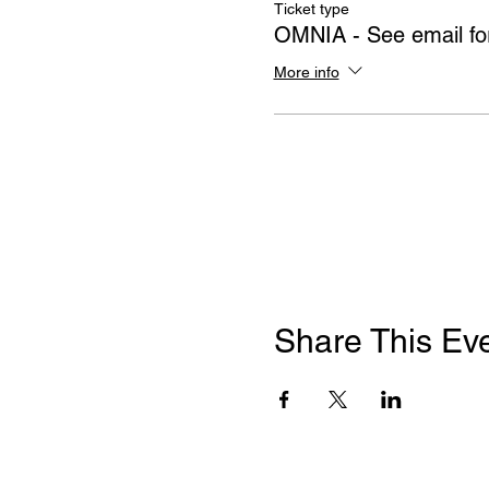
Ticket type
OMNIA - See email for
More info
Share This Ev