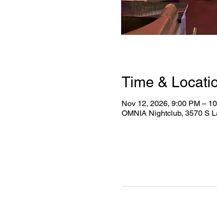
Time & Locati
Nov 12, 2026, 9:00 PM – 1
OMNIA Nightclub, 3570 S L