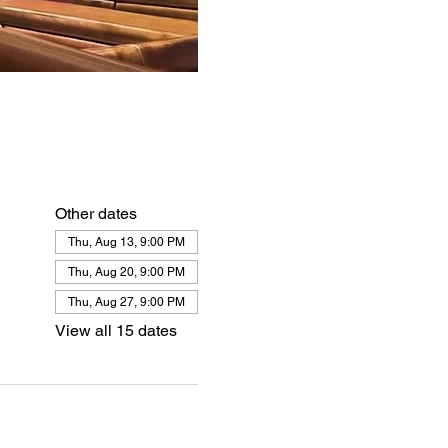
Other dates
Thu, Aug 13, 9:00 PM
Thu, Aug 20, 9:00 PM
Thu, Aug 27, 9:00 PM
View all 15 dates