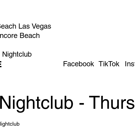
Beach Las Vegas
Encore Beach
 Nightclub
E
Facebook
TikTok
In
Nightclub - Thur
ghtclub