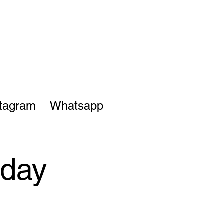
stagram
Whatsapp
sday