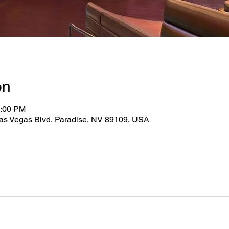
on
0:00 PM
as Vegas Blvd, Paradise, NV 89109, USA