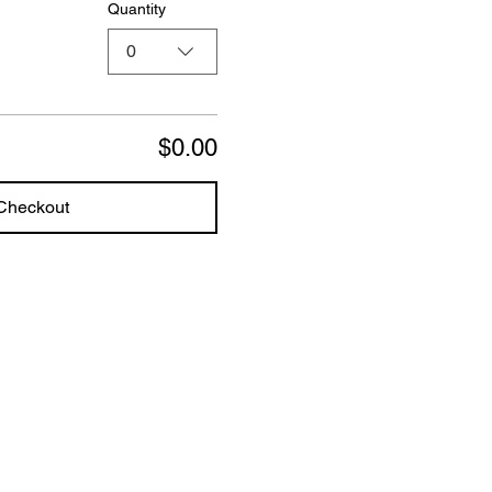
Quantity
0
$0.00
Checkout