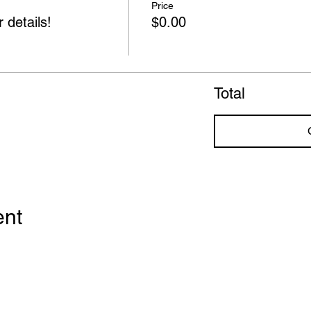
Price
 details!
$0.00
Total
ent