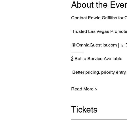
About the Eve
Contact Edwin Griffiths fo
 Trusted Las Vegas Promote
 🌐 
OmniaGuestlist.com
 | 
⸻
🍾 Bottle Service Available
 Better pricing, priority e
Read More >
Tickets