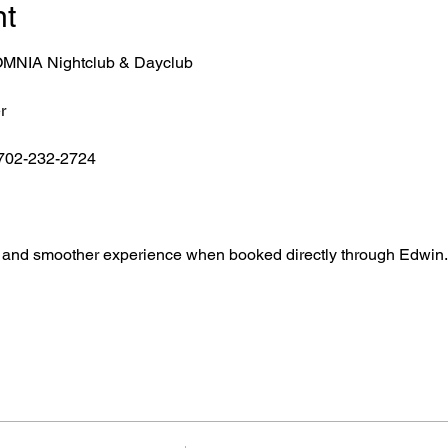
nt
r OMNIA Nightclub & Dayclub
r
 702-232-2724
ntry, and smoother experience when booked directly through Edwin.