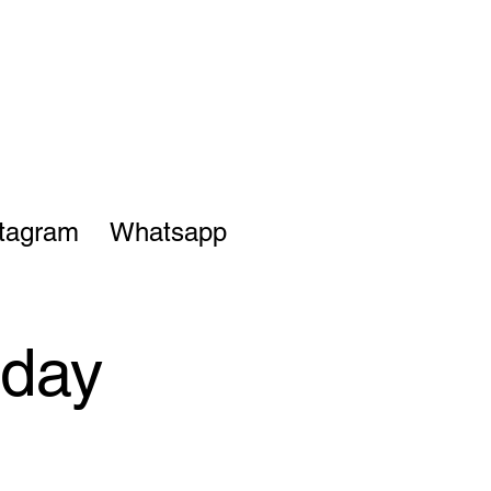
stagram
Whatsapp
sday