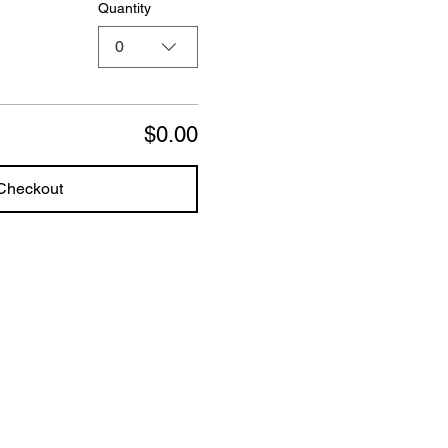
Quantity
0
$0.00
Checkout