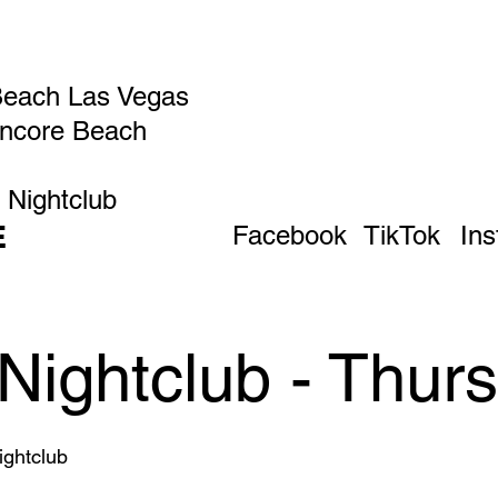
Beach Las Vegas
Encore Beach
 Nightclub
E
Facebook
TikTok
In
Nightclub - Thur
ghtclub