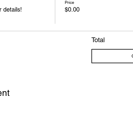
Price
 details!
$0.00
Total
ent