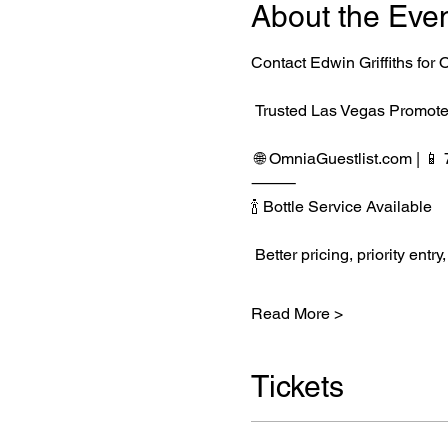
About the Eve
Contact Edwin Griffiths fo
 Trusted Las Vegas Promote
 🌐 
OmniaGuestlist.com
 | 
⸻
🍾 Bottle Service Available
 Better pricing, priority e
Read More >
Tickets