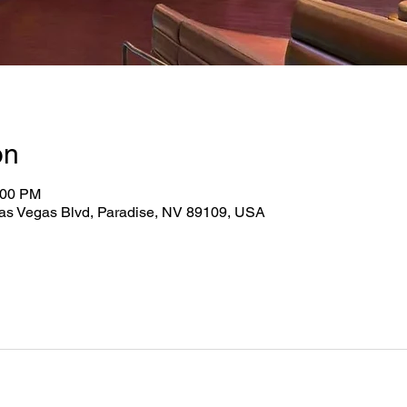
on
:00 PM
as Vegas Blvd, Paradise, NV 89109, USA