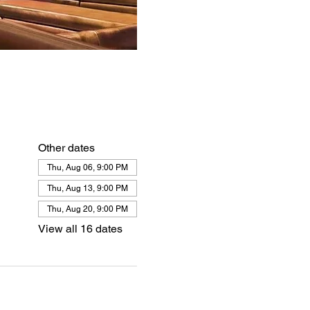
Other dates
Thu, Aug 06, 9:00 PM
Thu, Aug 13, 9:00 PM
Thu, Aug 20, 9:00 PM
View all 16 dates