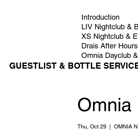
Introduction
LIV Nightclub & 
XS Nightclub & 
Drais After Hours
Omnia Dayclub &
GUESTLIST & BOTTLE SERVIC
Omnia 
Thu, Oct 29
  |  
OMNIA Ni