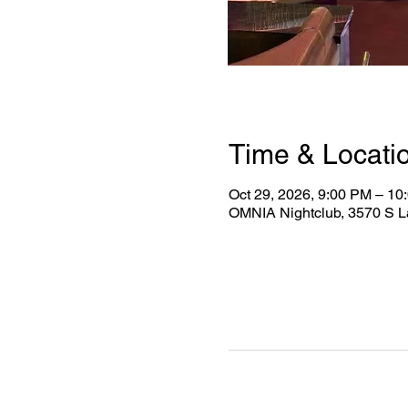
Time & Locati
Oct 29, 2026, 9:00 PM – 10
OMNIA Nightclub, 3570 S L