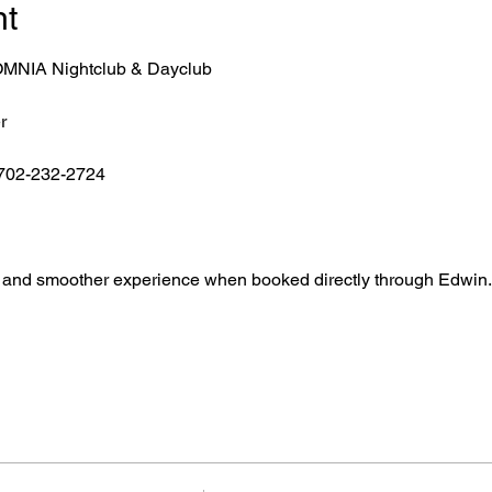
nt
r OMNIA Nightclub & Dayclub
r
 702-232-2724
ntry, and smoother experience when booked directly through Edwin.