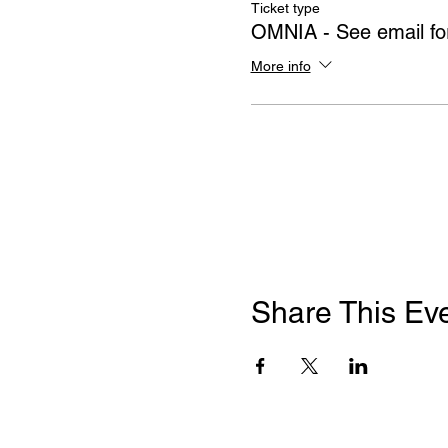
Ticket type
OMNIA - See email for
More info
Share This Ev