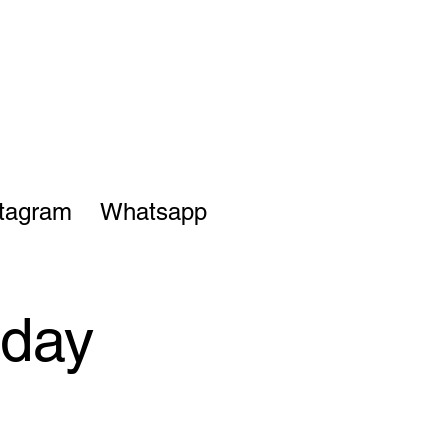
stagram
Whatsapp
sday