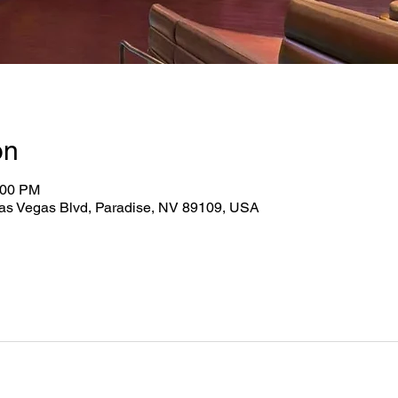
on
:00 PM
as Vegas Blvd, Paradise, NV 89109, USA