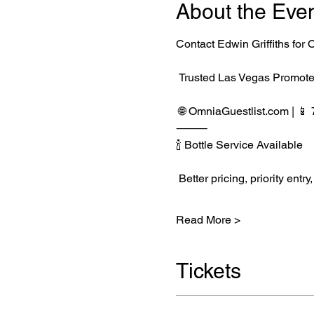
About the Eve
Contact Edwin Griffiths fo
 Trusted Las Vegas Promote
 🌐 
OmniaGuestlist.com
 | 
⸻
🍾 Bottle Service Available
 Better pricing, priority e
Read More >
Tickets