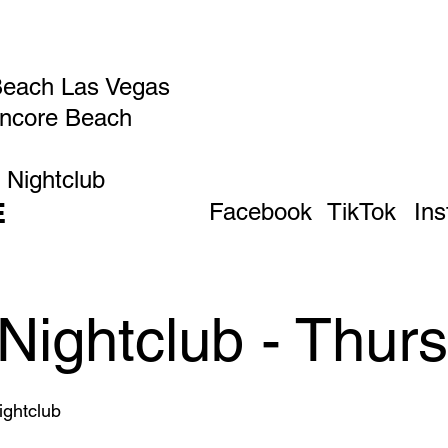
Beach Las Vegas
Encore Beach
 Nightclub
E
Facebook
TikTok
In
Nightclub - Thur
ghtclub