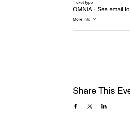
Ticket type
OMNIA - See email for
More info
Share This Ev