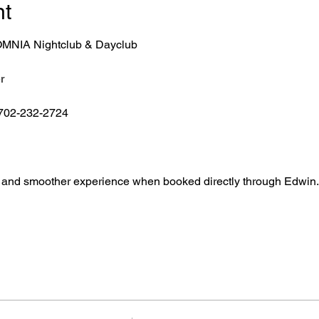
nt
r OMNIA Nightclub & Dayclub
r
 702-232-2724
ntry, and smoother experience when booked directly through Edwin.