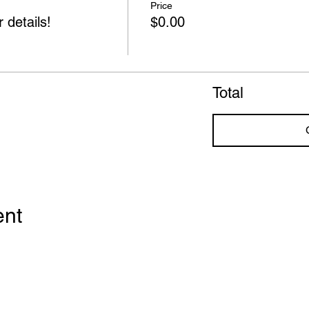
Price
 details!
$0.00
Total
ent