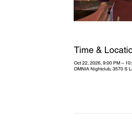
Time & Locati
Oct 22, 2026, 9:00 PM – 10
OMNIA Nightclub, 3570 S L