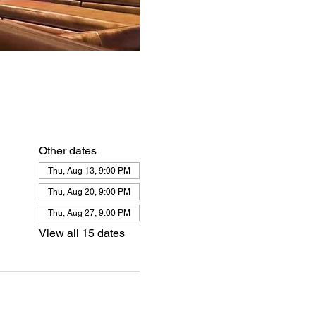
Other dates
Thu, Aug 13, 9:00 PM
Thu, Aug 20, 9:00 PM
Thu, Aug 27, 9:00 PM
View all 15 dates