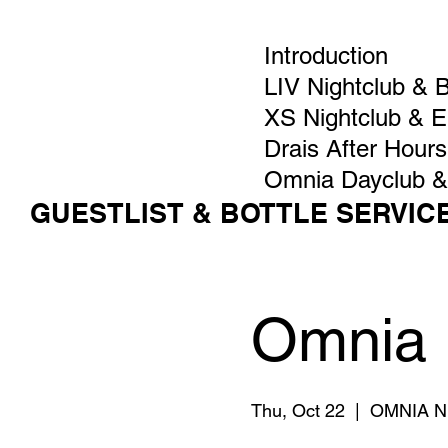
Introduction
LIV Nightclub & 
XS Nightclub & 
Drais After Hours
Omnia Dayclub &
GUESTLIST & BOTTLE SERVIC
Omnia 
Thu, Oct 22
  |  
OMNIA Ni