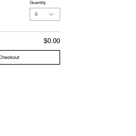
Quantity
0
$0.00
Checkout