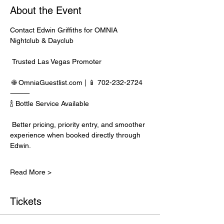
About the Event
Contact Edwin Griffiths for OMNIA 
Nightclub & Dayclub
 Trusted Las Vegas Promoter
 🌐 
OmniaGuestlist.com
 | 📱 702-232-2724
⸻
🍾 Bottle Service Available
 Better pricing, priority entry, and smoother 
experience when booked directly through 
Edwin.
Read More >
Tickets