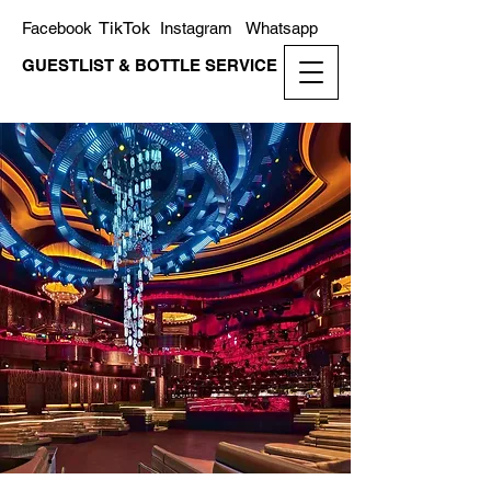
TikTok
Facebook
Instagram
Whatsapp
GUESTLIST & BOTTLE SERVICE