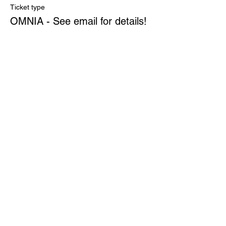
Ticket type
OMNIA - See email for details!
More info
Price
$0.00
Quantity
Total
$0.00
Checkout
Share This Event