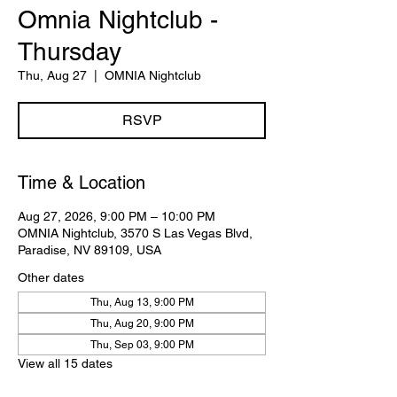
Omnia Nightclub -
Thursday
Thu, Aug 27
  |  
OMNIA Nightclub
RSVP
Time & Location
Aug 27, 2026, 9:00 PM – 10:00 PM
OMNIA Nightclub, 3570 S Las Vegas Blvd,
Paradise, NV 89109, USA
Other dates
Thu, Aug 13, 9:00 PM
Thu, Aug 20, 9:00 PM
Thu, Sep 03, 9:00 PM
View all 15 dates