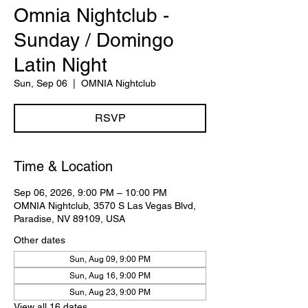
Omnia Nightclub -
Sunday / Domingo
Latin Night
Sun, Sep 06
  |  
OMNIA Nightclub
RSVP
Time & Location
Sep 06, 2026, 9:00 PM – 10:00 PM
OMNIA Nightclub, 3570 S Las Vegas Blvd,
Paradise, NV 89109, USA
Other dates
Sun, Aug 09, 9:00 PM
Sun, Aug 16, 9:00 PM
Sun, Aug 23, 9:00 PM
View all 16 dates