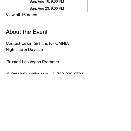
Sun, Aug 16, 9:00 PM
Sun, Aug 23, 9:00 PM
View all 16 dates
About the Event
Contact Edwin Griffiths for OMNIA 
Nightclub & Dayclub
 Trusted Las Vegas Promoter
 🌐 
OmniaGuestlist.com
 | 📱 702-232-2724
⸻
🍾 Bottle Service Available
 Better pricing, priority entry, and smoother 
experience when booked directly through 
Edwin.
Read More >