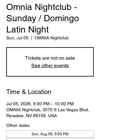
Omnia Nightclub -
Sunday / Domingo
Latin Night
Sun, Jul 05
  |  
OMNIA Nightclub
Tickets are not on sale
See other events
Time & Location
Jul 05, 2026, 9:00 PM – 10:00 PM
OMNIA Nightclub, 3570 S Las Vegas Blvd,
Paradise, NV 89109, USA
Other dates
Sun, Aug 09, 9:00 PM