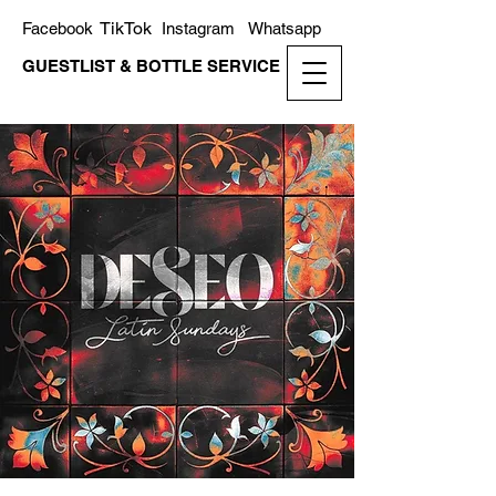
TikTok
Facebook
Instagram
Whatsapp
GUESTLIST & BOTTLE SERVICE